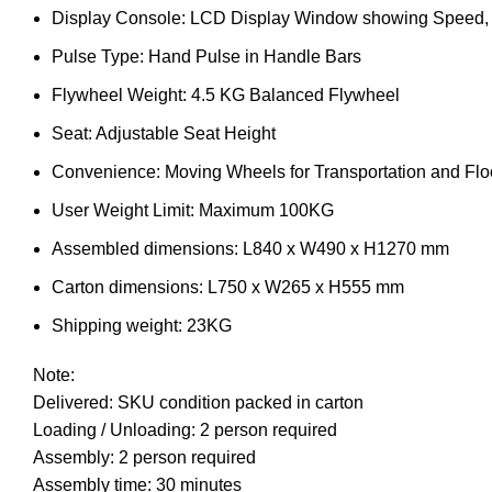
Display Console: LCD Display Window showing Speed, Di
Pulse Type: Hand Pulse in Handle Bars
Flywheel Weight: 4.5 KG Balanced Flywheel
Seat: Adjustable Seat Height
Convenience: Moving Wheels for Transportation and Floo
User Weight Limit: Maximum 100KG
Assembled dimensions: L840 x W490 x H1270 mm
Carton dimensions: L750 x W265 x H555 mm
Shipping weight: 23KG
Note:
Delivered: SKU condition packed in carton
Loading / Unloading: 2 person required
Assembly: 2 person required
Assembly time: 30 minutes