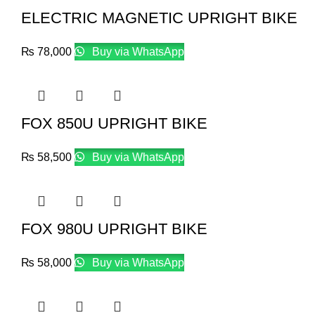
ELECTRIC MAGNETIC UPRIGHT BIKE
₨
78,000
Buy via WhatsApp
FOX 850U UPRIGHT BIKE
₨
58,500
Buy via WhatsApp
FOX 980U UPRIGHT BIKE
₨
58,000
Buy via WhatsApp