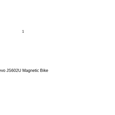
vo JS602U Magnetic Bike