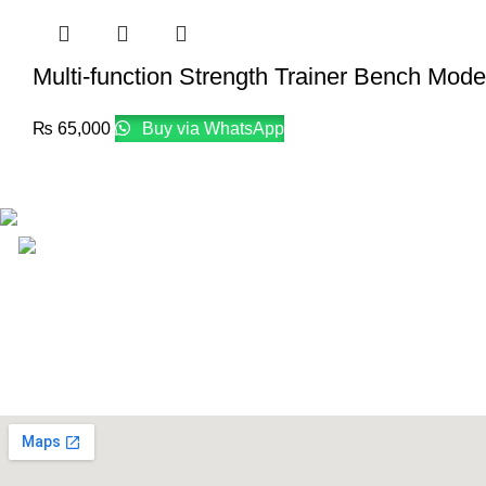
Multi-function Strength Trainer Bench Mod
₨
65,000
Buy via WhatsApp
Email: info@lifefitness.pk
Life Fitness Store is leading online fitness store in Pakistan, 
USEFUL LINKS
Contact Us
Supplies