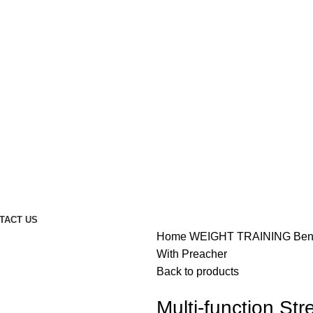
TACT US
Home
WEIGHT TRAINING
Be
With Preacher
Back to products
Multi-function St