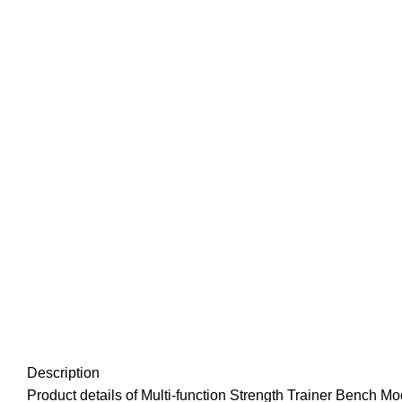
Description
Product details of Multi-function Strength Trainer Bench 