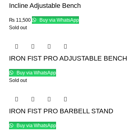
Incline Adjustable Bench
₨
11,500
Buy via WhatsApp
Sold out
IRON FIST PRO ADJUSTABLE BENCH
Buy via WhatsApp
Sold out
IRON FIST PRO BARBELL STAND
Buy via WhatsApp