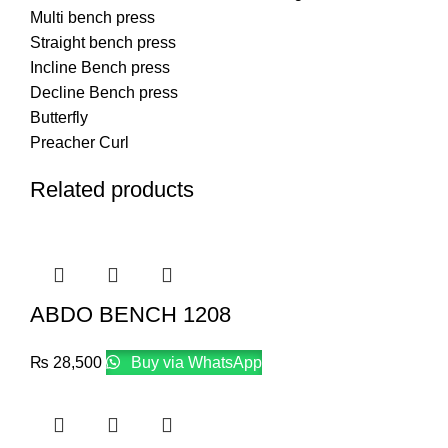
Multi bench press
Straight bench press
Incline Bench press
Decline Bench press
Butterfly
Preacher Curl
Related products
ABDO BENCH 1208
₨
28,500
Buy via WhatsApp