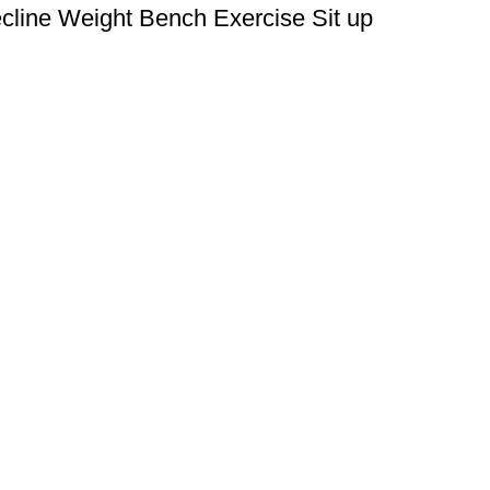
ecline Weight Bench Exercise Sit up