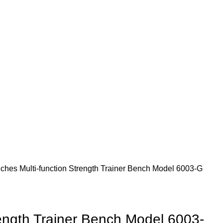
nches
Multi-function Strength Trainer Bench Model 6003-G
rength Trainer Bench Model 6003-