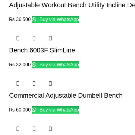
Adjustable Workout Bench Utility Incline D
₨
36,500
Buy via WhatsApp
Bench 6003F SlimLine
₨
32,000
Buy via WhatsApp
Commercial Adjustable Dumbell Bench
₨
60,000
Buy via WhatsApp