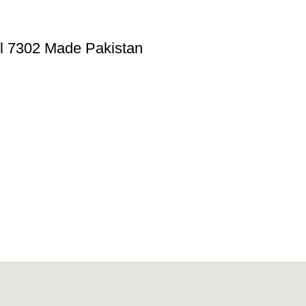
el 7302 Made Pakistan
provider of best quality gym & exercise equipment since 2010.