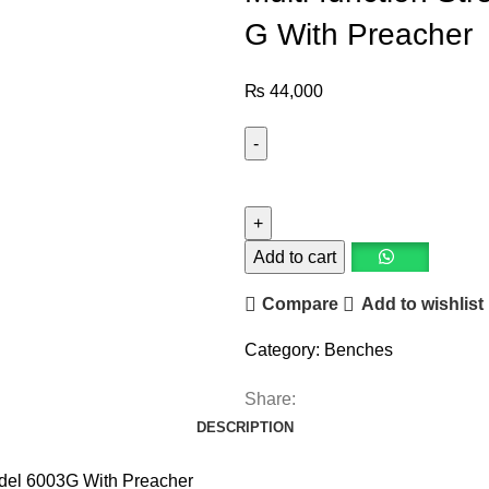
G With Preacher
₨
44,000
Add to cart
Compare
Add to wishlist
Category:
Benches
Share:
DESCRIPTION
Model 6003G With Preacher