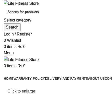
Select category
Search
Login / Register
0
Wishlist
0
items
₨
0
Menu
0
items
₨
0
Browse Categories
HOME
WARRANTY POLICY
DELIVERY AND PAYMENTS
ABOUT US
CON
Click to enlarge