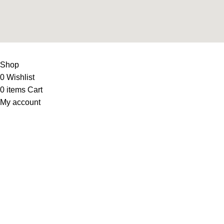
LIFE FITNESS STORE
2010 - 2026. Design & Developed B
Shop
0
Wishlist
0
items
Cart
My account