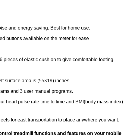
oise and energy saving. Best for home use.
ed buttons available on the meter for ease
6 pieces of elastic cushion to give comfortable footing.
lt surface area is (55×19) inches.
rograms and 3 user manual programs.
our heart pulse rate time to time and BMI(body mass index)
heels for east transportation to place anywhere you want.
ntrol treadmill functions and features on your mobile