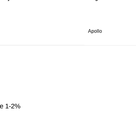
Apollo
ne 1-2%