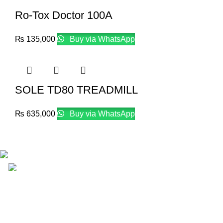
Ro-Tox Doctor 100A
₨
135,000
Buy via WhatsApp
SOLE TD80 TREADMILL
₨
635,000
Buy via WhatsApp
Email: info@lifefitness.pk
Life Fitness Store is leading online fitness store in Pakistan, 
USEFUL LINKS
Contact Us