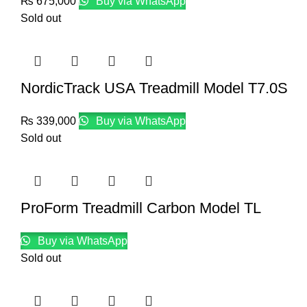
₨
675,000
Buy via WhatsApp
Sold out
NordicTrack USA Treadmill Model T7.0S
₨
339,000
Buy via WhatsApp
Sold out
ProForm Treadmill Carbon Model TL
Buy via WhatsApp
Sold out