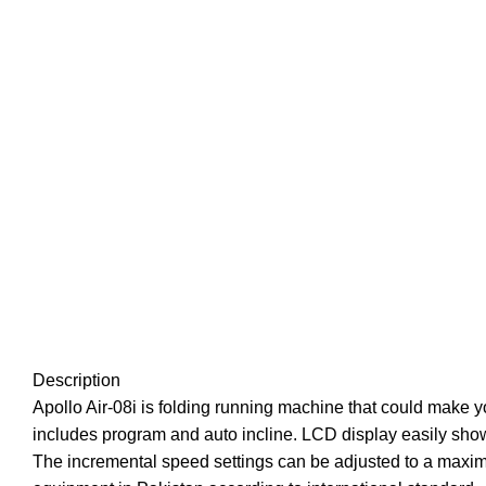
Description
Apollo Air-08i is folding running machine that could make 
includes program and auto incline. LCD display easily show
The incremental speed settings can be adjusted to a maximum