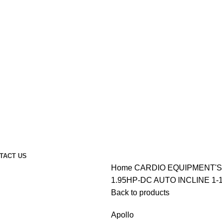
TACT US
Home
CARDIO EQUIPMENT'
1.95HP-DC AUTO INCLINE 1-
Back to products
Apollo