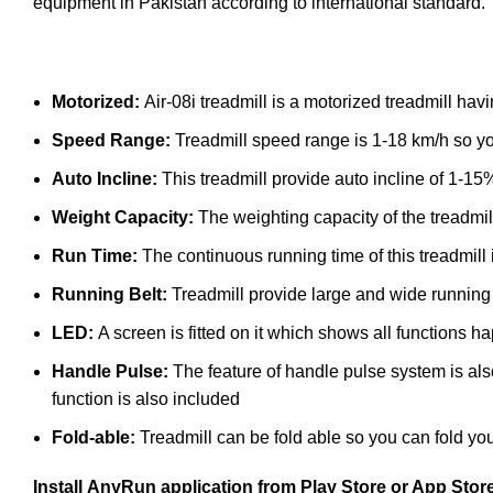
equipment in Pakistan according to international standard.
Motorized:
Air-08i treadmill is a motorized treadmill h
Speed Range:
Treadmill speed range is 1-18 km/h so yo
Auto Incline:
This treadmill provide auto incline of 1-15
Weight Capacity:
The weighting capacity of the treadmil
Run Time:
The continuous running time of this treadmill
Running Belt:
Treadmill provide large and wide running 
LED:
A screen is fitted on it which shows all functions
Handle Pulse:
The feature of handle pulse system is als
function is also included
Fold-able:
Treadmill can be fold able so you can fold you
Install
AnyRun
application from Play Store or App Stor