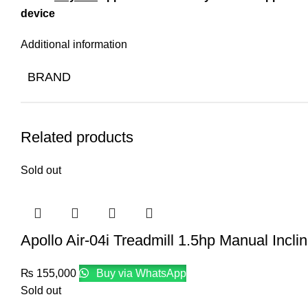
device
Additional information
BRAND
Related products
Sold out
Apollo Air-04i Treadmill 1.5hp Manual Incli
₨
155,000
Buy via WhatsApp
Sold out