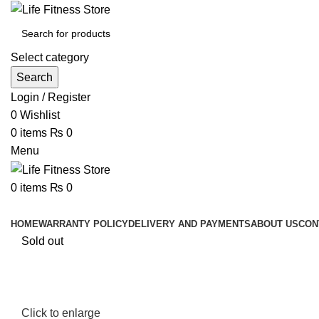
Select category
Search
Login / Register
0
Wishlist
0
items
₨
0
Menu
0
items
₨
0
Browse Categories
HOME
WARRANTY POLICY
DELIVERY AND PAYMENTS
ABOUT US
CON
Sold out
Click to enlarge