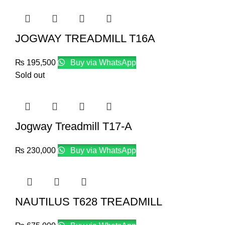
JOGWAY TREADMILL T16A
₨
195,500
Buy via WhatsApp
Sold out
Jogway Treadmill T17-A
₨
230,000
Buy via WhatsApp
NAUTILUS T628 TREADMILL