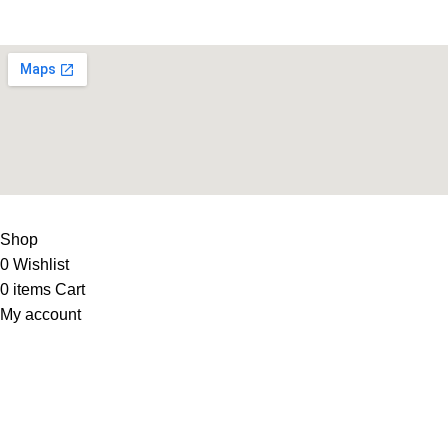
Supplies
LIFE FITNESS STORE
2010 - 2026. Design & Developed B
Shop
0
Wishlist
0
items
Cart
My account