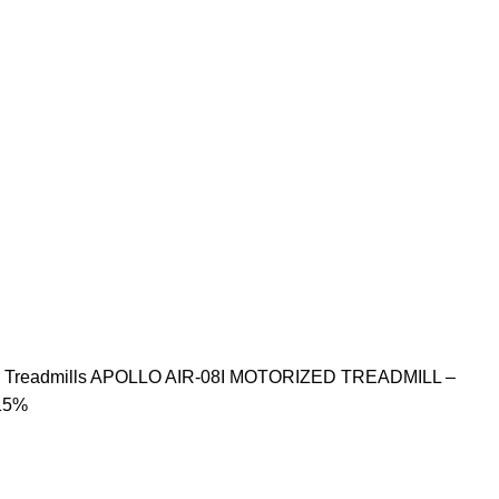
S
Treadmills
APOLLO AIR-08I MOTORIZED TREADMILL –
15%