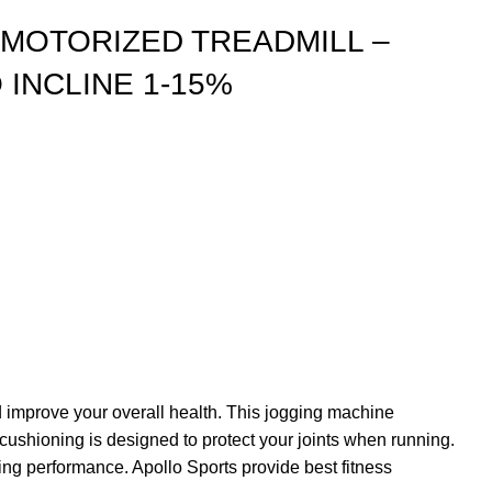
I MOTORIZED TREADMILL –
 INCLINE 1-15%
 improve your overall health. This jogging machine
ushioning is designed to protect your joints when running.
sing performance. Apollo Sports provide best fitness