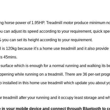
aving horse power of 1.95HP. Treadmill motor produce minimum n
u can adjust its speed according to your requirement, quick spe
% you can set its height according to your requirement.
l is 120kg because it’s a home use treadmill and it also provide 
 is 45mins.
surface which is enough for a normal running and walking its be
 happening while running on a treadmill. There are 36 per-set p
o installed in this home use treadmill which update you about y
r treadmill after your running and it occupy least storage and w
e in your mobile device and connect through Bluetooth to co