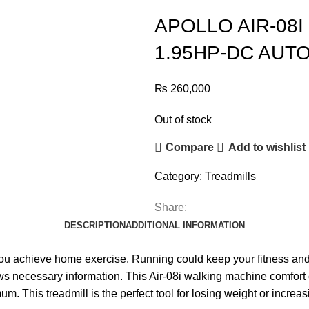
APOLLO AIR-08
1.95HP-DC AUTO
₨
260,000
Out of stock
Compare
Add to wishlist
Category:
Treadmills
Share:
DESCRIPTION
ADDITIONAL INFORMATION
you achieve home exercise. Running could keep your fitness and
s necessary information. This Air-08i walking machine comfort c
. This treadmill is the perfect tool for losing weight or increa