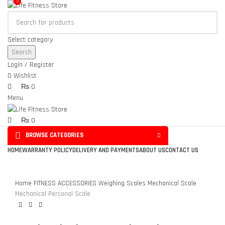
0
0
Select category
Search
Login / Register
0
Wishlist
₨
0
Menu
₨
0
BROWSE CATEGORIES
Click to enlarge
HOME
WARRANTY POLICY
DELIVERY AND PAYMENTS
ABOUT US
CONTACT US
Home
FITNESS ACCESSORIES
Weighing Scales
Mechanical Scale
Mechanical Personal Scale