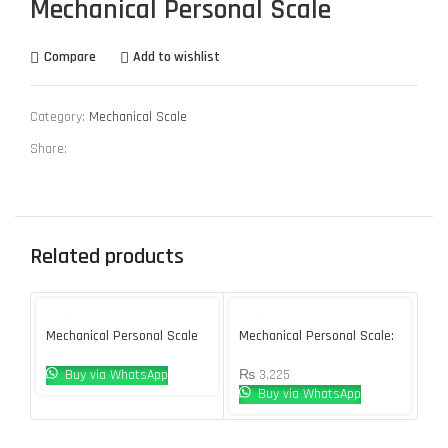
Mechanical Personal Scale
Compare
Add to wishlist
Category:
Mechanical Scale
Share:
Related products
Mechanical Personal Scale
Mechanical Personal Scale:
Me
DT612
BR9011
BR
Buy via WhatsApp
₨
3,225
Buy via WhatsApp