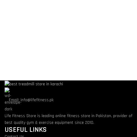
Email: info@lifefitness.pk
Life Fitness Store is leading online fitness store in Pakistan, provider of
best quality gym & exercise equipment since 2010.
USEFUL LINKS
Contact Us