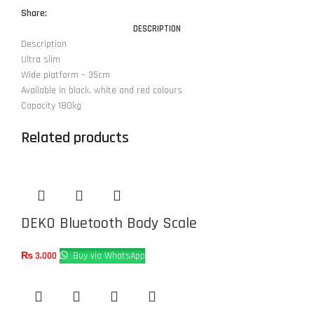
Share:
DESCRIPTION
Description
Ultra slim
Wide platform – 35cm
Available in black, white and red colours
Capacity 180kg
Related products
DEKO Bluetooth Body Scale
₨
3,000
Buy via WhatsApp