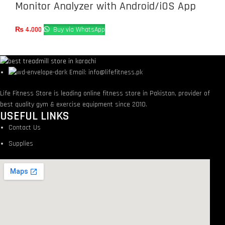
Monitor Analyzer with Android/iOS App
₨
4,000
Buy via WhatsApp
Email: info@lifefitness.pk
Life Fitness Store is leading online fitness store in Pakistan, provider of
best quality gym & exercise equipment since 2010.
USEFUL LINKS
Contact Us
Supplies