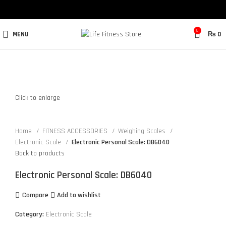
0
MENU
₨
0
Click to enlarge
Home
FITNESS ACCESSORIES
Weighing Scales
Electronic Scale
Electronic Personal Scale: DB6040
Back to products
Electronic Personal Scale: DB6040
Compare
Add to wishlist
Category:
Electronic Scale