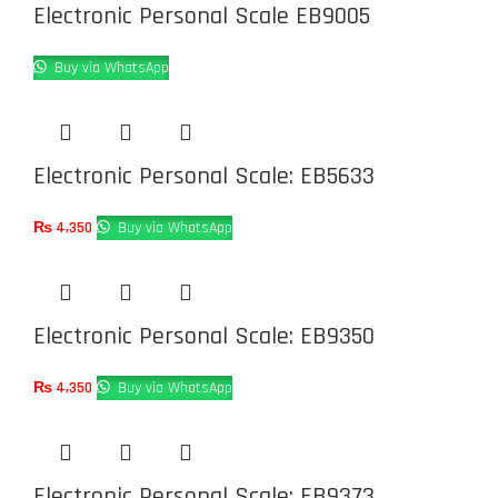
Electronic Personal Scale EB9005
Buy via WhatsApp
Electronic Personal Scale: EB5633
₨
4,350
Buy via WhatsApp
Electronic Personal Scale: EB9350
₨
4,350
Buy via WhatsApp
Electronic Personal Scale: EB9373