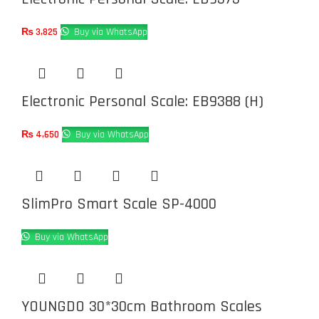
₨
3,825
Buy via WhatsApp
Electronic Personal Scale: EB9388 (H)
₨
4,650
Buy via WhatsApp
SlimPro Smart Scale SP-4000
Buy via WhatsApp
YOUNGDO 30*30cm Bathroom Scales