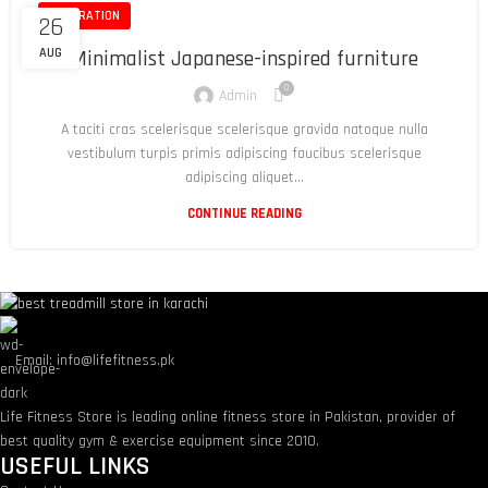
INSPIRATION
26
AUG
Minimalist Japanese-inspired furniture
0
Admin
A taciti cras scelerisque scelerisque gravida natoque nulla
vestibulum turpis primis adipiscing faucibus scelerisque
adipiscing aliquet...
CONTINUE READING
Email: info@lifefitness.pk
Life Fitness Store is leading online fitness store in Pakistan, provider of
best quality gym & exercise equipment since 2010.
USEFUL LINKS