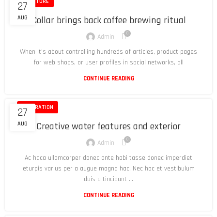
FURNITURE
27
AUG
Collar brings back coffee brewing ritual
0
Admin
When it’s about controlling hundreds of articles, product pages
for web shops, or user profiles in social networks, all
CONTINUE READING
DECORATION
27
AUG
Creative water features and exterior
0
Admin
Ac haca ullamcorper donec ante habi tasse donec imperdiet
eturpis varius per a augue magna hac. Nec hac et vestibulum
duis a tincidunt ...
CONTINUE READING