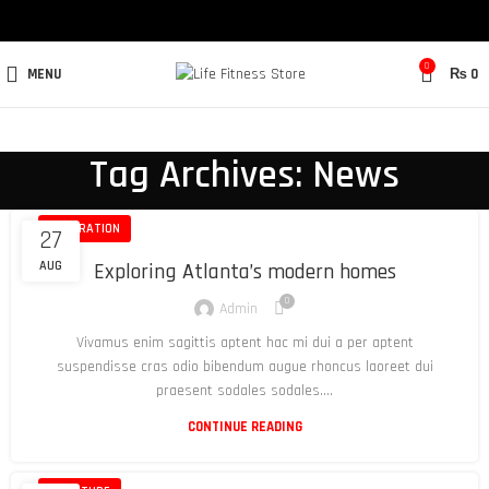
0
MENU
₨
0
Tag Archives: News
DECORATION
27
AUG
Exploring Atlanta’s modern homes
0
Admin
Vivamus enim sagittis aptent hac mi dui a per aptent
suspendisse cras odio bibendum augue rhoncus laoreet dui
praesent sodales sodales....
CONTINUE READING