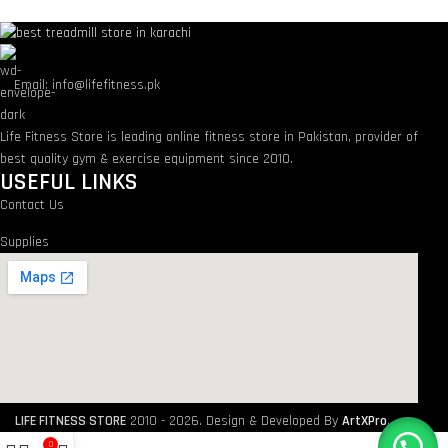
Email: info@lifefitness.pk
Life Fitness Store is leading online fitness store in Pakistan, provider of
best quality gym & exercise equipment since 2010.
USEFUL LINKS
Contact Us
Supplies
LIFE FITNESS STORE
2010 - 2026. Design & Developed By
ArtXPro
.
0