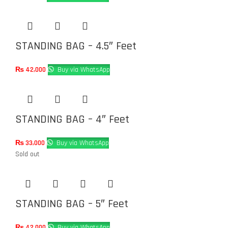
STANDING BAG – 4.5″ Feet
₨
42,000
Buy via WhatsApp
STANDING BAG – 4″ Feet
₨
33,000
Buy via WhatsApp
Sold out
STANDING BAG – 5″ Feet
₨
42,000
Buy via WhatsApp