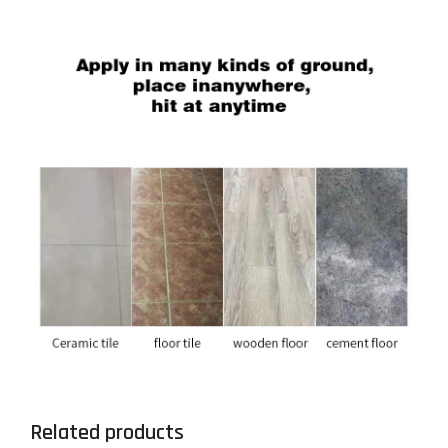
Related products