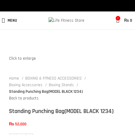
0
MENU
₨
0
Click to enlarge
Home
BOXING & FITNESS ACCESSORIES
Boxing Accessories
Boxing Stands
Standing Punching Bag(MODEL BLACK 1234)
Back to products
Standing Punching Bag(MODEL BLACK 1234)
₨
52,000