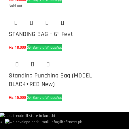
Sold out
STANDING BAG – 6″ Feet
₨
48,000
Buy via WhatsApp
Standing Punching Bag (MODEL
BLACK+RED New)
₨
45,000
Buy via WhatsApp
Email: info@lifefitness.pk