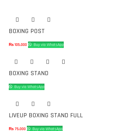
BOXING POST
₨
105,000
Buy via WhatsApp
BOXING STAND
Buy via WhatsApp
LIVEUP BOXING STAND FULL
₨
75,000
Buy via WhatsApp