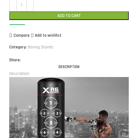
ADD TO CART
Compare
Add to wishlist
Category:
Boxing Stands
Share:
DESCRIPTION
Description