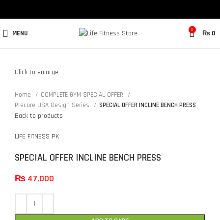
0
MENU
₨
0
Click to enlarge
Home
COMPLETE GYM SPECIAL OFFER
Precore USA Design Series
SPECIAL OFFER INCLINE BENCH PRESS
Back to products
LIFE FITNESS PK
SPECIAL OFFER INCLINE BENCH PRESS
₨
47,000