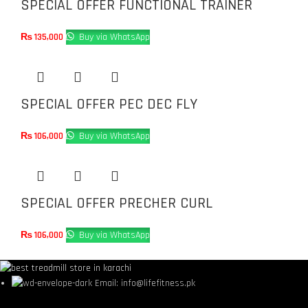
SPECIAL OFFER FUNCTIONAL TRAINER
₨
135,000
Buy via WhatsApp
SPECIAL OFFER PEC DEC FLY
₨
106,000
Buy via WhatsApp
SPECIAL OFFER PRECHER CURL
₨
106,000
Buy via WhatsApp
Email: info@lifefitness.pk