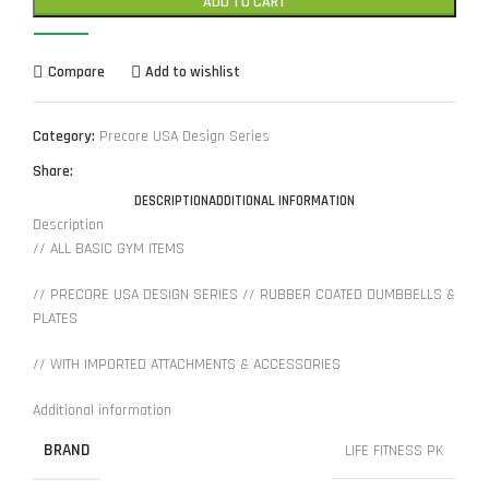
ADD TO CART
Compare
Add to wishlist
Category:
Precore USA Design Series
Share:
DESCRIPTION
ADDITIONAL INFORMATION
Description
// ALL BASIC GYM ITEMS
// PRECORE USA DESIGN SERIES // RUBBER COATED DUMBBELLS &
PLATES
// WITH IMPORTED ATTACHMENTS & ACCESSORIES
Additional information
BRAND
LIFE FITNESS PK