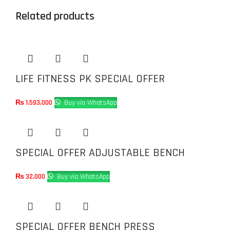
Related products
LIFE FITNESS PK SPECIAL OFFER
₨
1,593,000
Buy via WhatsApp
SPECIAL OFFER ADJUSTABLE BENCH
₨
32,000
Buy via WhatsApp
SPECIAL OFFER BENCH PRESS