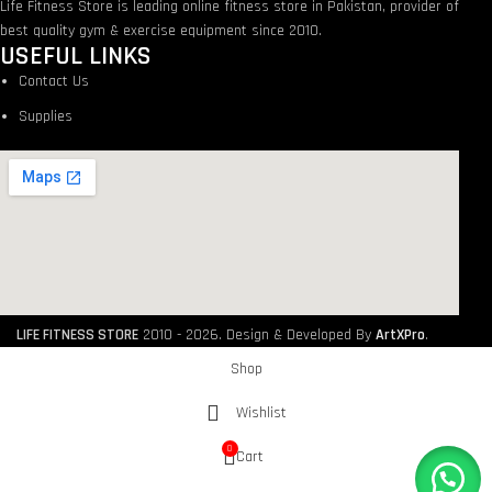
Life Fitness Store is leading online fitness store in Pakistan, provider of
best quality gym & exercise equipment since 2010.
USEFUL LINKS
Contact Us
Supplies
LIFE FITNESS STORE
2010 - 2026. Design & Developed By
ArtXPro
.
Shop
Wishlist
0
Cart