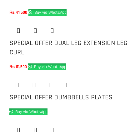
₨
41,500
Buy via WhatsApp
SPECIAL OFFER DUAL LEG EXTENSION LEG
CURL
₨
111,500
Buy via WhatsApp
SPECIAL OFFER DUMBBELLS PLATES
Buy via WhatsApp