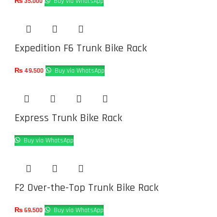
₨
35,000
Buy via WhatsApp
Expedition F6 Trunk Bike Rack
₨
49,500
Buy via WhatsApp
Express Trunk Bike Rack
Buy via WhatsApp
F2 Over-the-Top Trunk Bike Rack
₨
69,500
Buy via WhatsApp