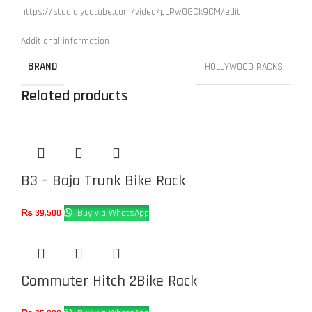
https://studio.youtube.com/video/pLPw0GCk9CM/edit
Additional information
BRAND
HOLLYWOOD RACKS
Related products
B3 – Baja Trunk Bike Rack
₨
39,500
Buy via WhatsApp
Commuter Hitch 2Bike Rack