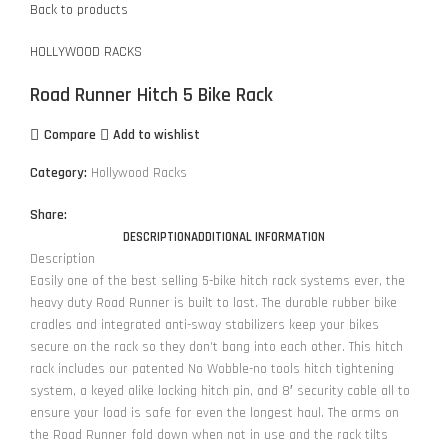
Back to products
HOLLYWOOD RACKS
Road Runner Hitch 5 Bike Rack
Compare
Add to wishlist
Category:
Hollywood Racks
Share:
DESCRIPTION
ADDITIONAL INFORMATION
Description
Easily one of the best selling 5-bike hitch rack systems ever, the
heavy duty Road Runner is built to last. The durable rubber bike
cradles and integrated anti-sway stabilizers keep your bikes
secure on the rack so they don’t bang into each other. This hitch
rack includes our patented No Wobble-no tools hitch tightening
system, a keyed alike locking hitch pin, and 8′ security cable all to
ensure your load is safe for even the longest haul. The arms on
the Road Runner fold down when not in use and the rack tilts