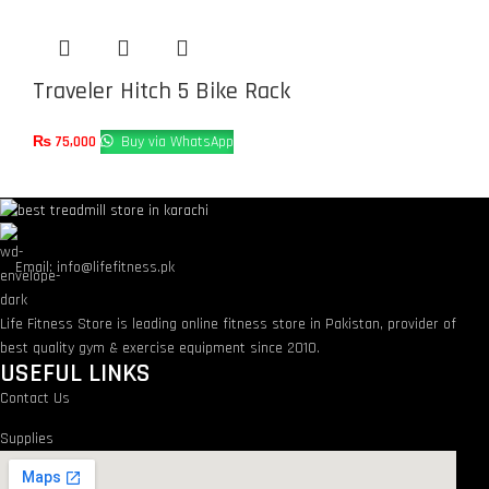
Traveler Hitch 5 Bike Rack
₨
75,000
Buy via WhatsApp
Email: info@lifefitness.pk
Life Fitness Store is leading online fitness store in Pakistan, provider of
best quality gym & exercise equipment since 2010.
USEFUL LINKS
Contact Us
Supplies