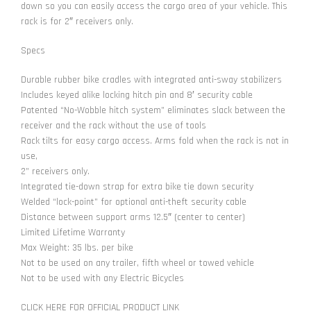
down so you can easily access the cargo area of your vehicle. This
rack is for 2″ receivers only.
Specs
Durable rubber bike cradles with integrated anti-sway stabilizers
Includes keyed alike locking hitch pin and 8′ security cable
Patented “No-Wobble hitch system” eliminates slack between the
receiver and the rack without the use of tools
Rack tilts for easy cargo access. Arms fold when the rack is not in
use,
2” receivers only.
Integrated tie-down strap for extra bike tie down security
Welded “lock-point” for optional anti-theft security cable
Distance between support arms 12.5″ (center to center)
Limited Lifetime Warranty
Max Weight: 35 lbs. per bike
Not to be used on any trailer, fifth wheel or towed vehicle
Not to be used with any Electric Bicycles
CLICK HERE FOR OFFICIAL PRODUCT LINK