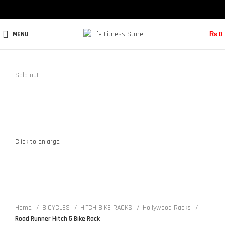
MENU
₨
0
Sold out
Click to enlarge
Home
BICYCLES
HITCH BIKE RACKS
Hollywood Racks
Road Runner Hitch 5 Bike Rack