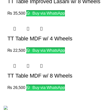
TT Table Improved Lasani w/ 8 Wheels
₨
35,500
Buy via WhatsApp
TT Table MDF w/ 4 Wheels
₨
22,500
Buy via WhatsApp
TT Table MDF w/ 8 Wheels
₨
26,500
Buy via WhatsApp