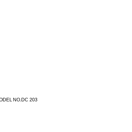
ODEL NO.DC 203