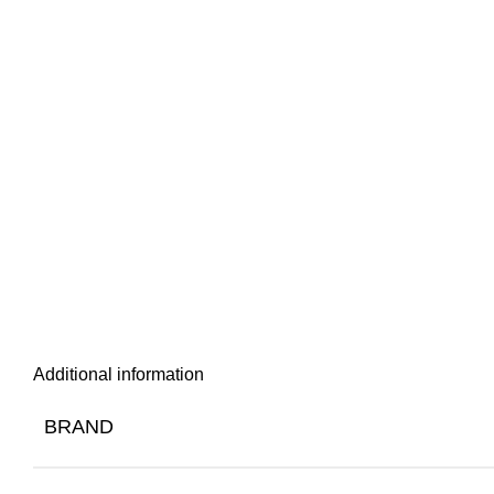
Additional information
BRAND