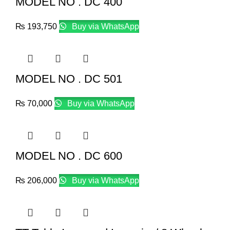
MODEL NO . DC 400
₨
193,750
Buy via WhatsApp
MODEL NO . DC 501
₨
70,000
Buy via WhatsApp
MODEL NO . DC 600
₨
206,000
Buy via WhatsApp