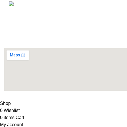
Email: info@lifefitness.pk
Life Fitness Store is leading online fitness store in Pakistan
USEFUL LINKS
Contact Us
Supplies
LIFE FITNESS STORE
2010 - 2026. Design & Developed B
Shop
0
Wishlist
0
items
Cart
My account