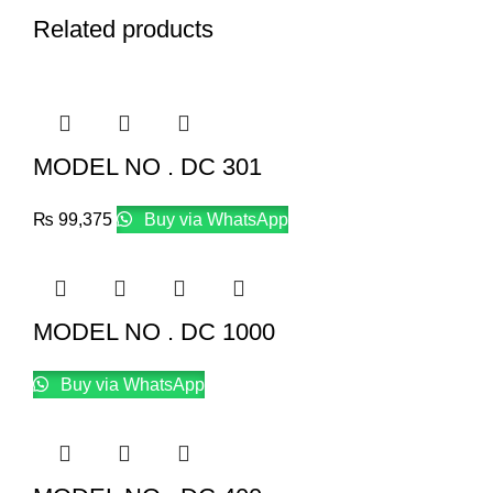
Related products
MODEL NO . DC 301
₨
99,375
Buy via WhatsApp
MODEL NO . DC 1000
Buy via WhatsApp