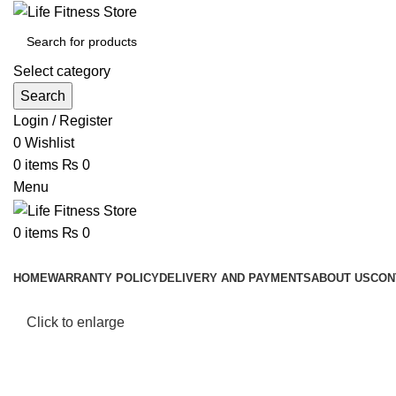
Select category
Search
Login / Register
0
Wishlist
0
items
₨
0
Menu
0
items
₨
0
Browse Categories
HOME
WARRANTY POLICY
DELIVERY AND PAYMENTS
ABOUT US
CON
Click to enlarge