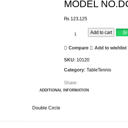
MODEL NO.DC
₨
123,125
Add to cart
Compare
Add to wishlist
SKU:
10120
Category:
TableTennis
Share:
ADDITIONAL INFORMATION
Double Circle