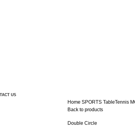
TACT US
Home
SPORTS
TableTennis
M
Back to products
Double Circle