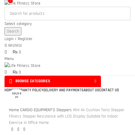
0
0
Select category
Search
Login / Register
0
Wishlist
₨
0
Menu
₨
0
BROWSE CATEGORIES
Click to enlarge
HOME
WARRANTY POLICY
DELIVERY AND PAYMENTS
ABOUT US
CONTACT US
SOLD O
UT
Home
CARDIO EQUIPMENT'S
Steppers
Mini Air Cushion Twist Stepper
Fitness Stepper Resistance with LCD Display Suitable for Indoor
Exercise in Office Home