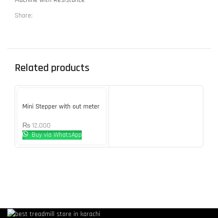
Share:
Related products
Mini Stepper with out meter
₨
12,000
Buy via WhatsApp