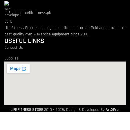
Email: info@lifefitness.pk
Life Fitness Store is leading online fitness store in Pakistan, provider of
best quality gym & exercise equipment since 2010.
USEFUL LINKS
Contact Us
Supplies
LIFE FITNESS STORE
2010 - 2026. Design & Developed By
ArtXPro
.