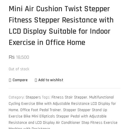
Mini Air Cushion Twist Stepper
Fitness Stepper Resistance with
LCD Display Suitable for Indoor
Exercise in Office Home
₨
18,500
Out of stock
Compare
Add to wishlist
Category:
Steppers
Tags:
Fitness Stair Stepper
,
Multifunctional
Cycling Exercise Bike with Adjustable Resistance LCD Display for
Home
,
Office Foot Pedal Trainer
,
Stapper Stepper Stand Up
Exercise Bike Mini Ellipticals Stepper Pedal with Adjustable
Resistance and LCD Display Air Conditioner Step Fitness Exercise
Machine with Resistance