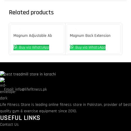
Related products
Magnum Adjustable Ab
Magnum Back Extension
Ma
Bench
Bench
De
Buy via WhatsApp
Buy via WhatsApp
Email: info@lifefitness.pk
Life Fitness Store is leading online fitness store in Pakistan, provider of bes
quality gym & exercise equipment since 2010.
USEFUL LINKS
Contact Us