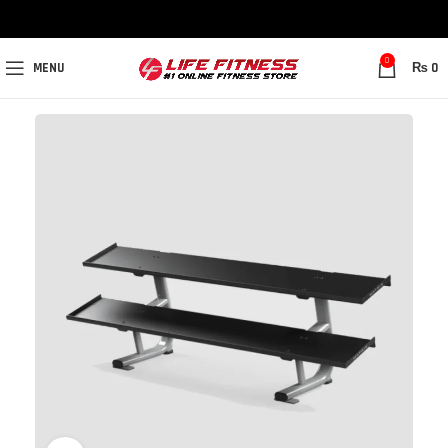
0
MENU
₨
0