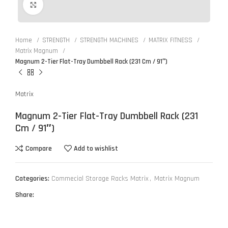
Click to enlarge
Home
STRENGTH
STRENGTH MACHINES
MATRIX FITNESS
Matrix Magnum
Magnum 2-Tier Flat-Tray Dumbbell Rack (231 Cm / 91″)
Matrix
Magnum 2-Tier Flat-Tray Dumbbell Rack (231
Cm / 91″)
Compare
Add to wishlist
Categories:
Commecial Storage Racks Matrix
,
Matrix Magnum
Share: