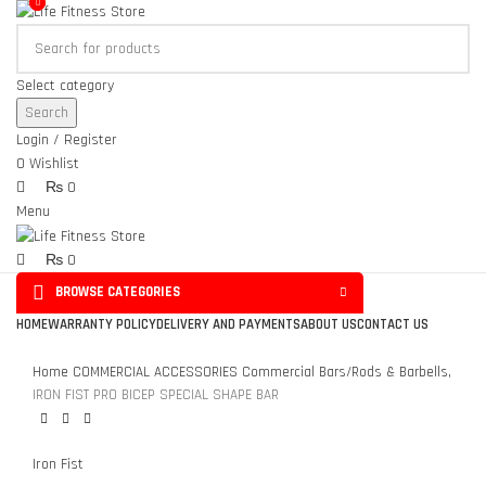
0
0
Select category
Search
Login / Register
0
Wishlist
₨
0
Menu
₨
0
BROWSE CATEGORIES
Click to enlarge
HOME
WARRANTY POLICY
DELIVERY AND PAYMENTS
ABOUT US
CONTACT US
Home
COMMERCIAL ACCESSORIES
Commercial Bars/Rods & Barbells,
IRON FIST PRO BICEP SPECIAL SHAPE BAR
Iron Fist