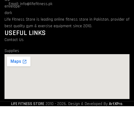
Email: info@lifefitness.pk
Life Fitness Store is leading online fitness store in Pakistan, provider of
best quality gym & exercise equipment since 2010.
USEFUL LINKS
Contact Us
Supplies
LIFE FITNESS STORE
2010 - 2026. Design & Developed By
ArtXPro
.