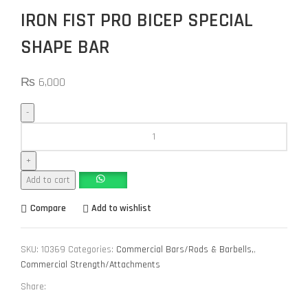
IRON FIST PRO BICEP SPECIAL
SHAPE BAR
₨
6,000
Add to cart
Compare
Add to wishlist
SKU:
10369
Categories:
Commercial Bars/Rods & Barbells,
,
Commercial Strength/Attachments
Share: