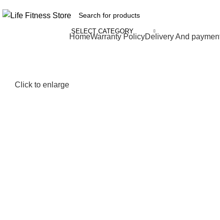
SELECT CATEGORY
Browse Categories
Home
Warranty Policy
Delivery And paymen
Click to enlarge