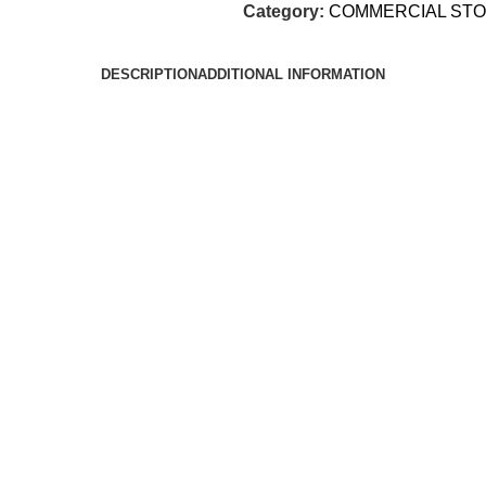
Category:
COMMERCIAL ST
DESCRIPTION
ADDITIONAL INFORMATION