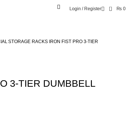
0
Login / Register
₨
0
IAL STORAGE RACKS
IRON FIST PRO 3-TIER
RO 3-TIER DUMBBELL