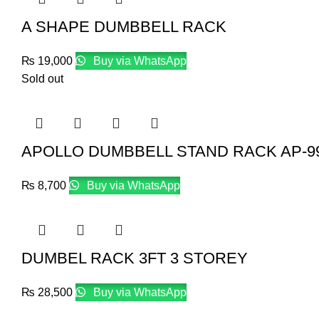
A SHAPE DUMBBELL RACK
₨
19,000
Buy via WhatsApp
Sold out
APOLLO DUMBBELL STAND RACK AP-9
₨
8,700
Buy via WhatsApp
DUMBEL RACK 3FT 3 STOREY
₨
28,500
Buy via WhatsApp