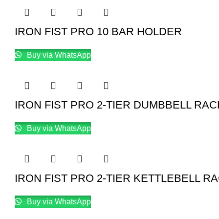
IRON FIST PRO 10 BAR HOLDER
Buy via WhatsApp
IRON FIST PRO 2-TIER DUMBBELL RAC
Buy via WhatsApp
IRON FIST PRO 2-TIER KETTLEBELL R
Buy via WhatsApp