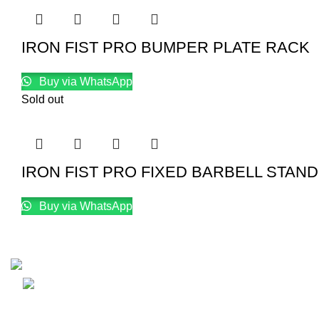
IRON FIST PRO BUMPER PLATE RACK
Buy via WhatsApp
Sold out
IRON FIST PRO FIXED BARBELL STAND
Buy via WhatsApp
Email: info@lifefitness.pk
Life Fitness Store is leading online fitness store in Pakistan