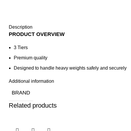
Description
PRODUCT OVERVIEW
3 Tiers
Premium quality
Designed to handle heavy weights safely and securely
Additional information
BRAND
Related products