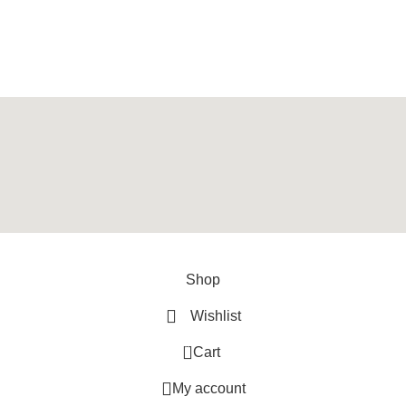
y
ArtXPro
.
Shop
Wishlist
0
Cart
My account