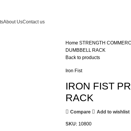
ts
About Us
Contact us
Home
STRENGTH
COMMERC
DUMBBELL RACK
Back to products
Iron Fist
IRON FIST P
RACK
Compare
Add to wishlist
SKU:
10800