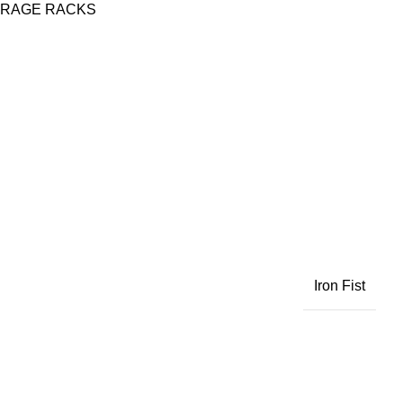
ORAGE RACKS
Iron Fist