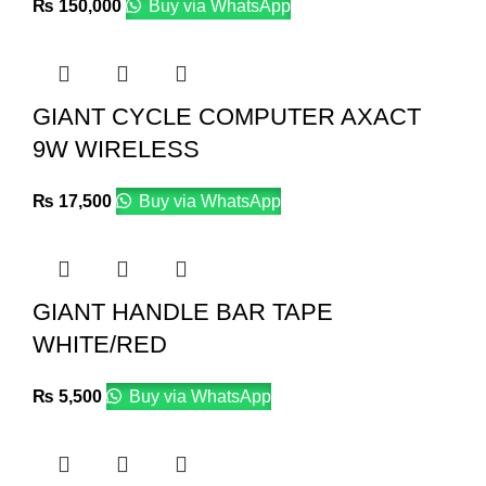
₨
150,000
Buy via WhatsApp
GIANT CYCLE COMPUTER AXACT
9W WIRELESS
₨
17,500
Buy via WhatsApp
GIANT HANDLE BAR TAPE
WHITE/RED
₨
5,500
Buy via WhatsApp