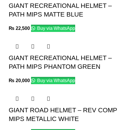
GIANT RECREATIONAL HELMET –
PATH MIPS MATTE BLUE
₨
22,500
Buy via WhatsApp
GIANT RECREATIONAL HELMET –
PATH MIPS PHANTOM GREEN
₨
20,000
Buy via WhatsApp
GIANT ROAD HELMET – REV COMP
MIPS METALLIC WHITE