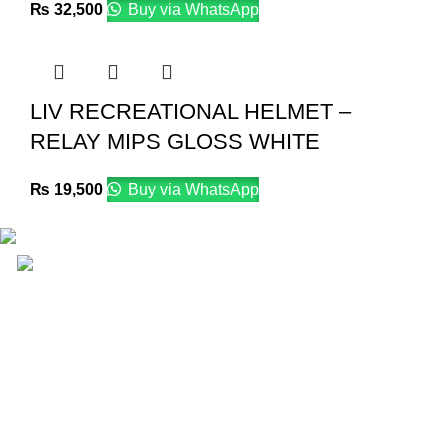
₨
32,500
Buy via WhatsApp
LIV RECREATIONAL HELMET –
RELAY MIPS GLOSS WHITE
₨
19,500
Buy via WhatsApp
Email: info@lifefitness.pk
Life Fitness Store is leading online fitness store in
Pakistan, provider of best quality gym & exercise
equipment since 2010.
USEFUL LINKS
Contact Us
Supplies