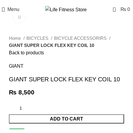
0
Menu
₨
0
Click to enlarge
Home
BICYCLES
BICYCLE ACCESSORIRS
GIANT SUPER LOCK FLEX KEY COIL 10
Back to products
GIANT
GIANT SUPER LOCK FLEX KEY COIL 10
₨
8,500
ADD TO CART