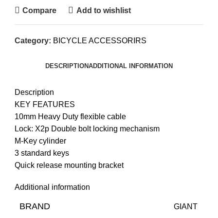
Compare
Add to wishlist
Category:
BICYCLE ACCESSORIRS
DESCRIPTION
ADDITIONAL INFORMATION
Description
KEY FEATURES
10mm Heavy Duty flexible cable
Lock: X2p Double bolt locking mechanism
M-Key cylinder
3 standard keys
Quick release mounting bracket
Additional information
BRAND
GIANT