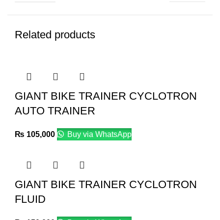
Related products
GIANT BIKE TRAINER CYCLOTRON
AUTO TRAINER
₨
105,000
Buy via WhatsApp
GIANT BIKE TRAINER CYCLOTRON
FLUID