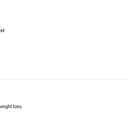
st
weight loss.