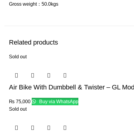
Gross weight：50.0kgs
Related products
Sold out
Air Bike With Dumbbell & Twister – GL Mod
₨
75,000
Buy via WhatsApp
Sold out