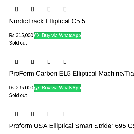
NordicTrack Elliptical C5.5
₨
315,000
Buy via WhatsApp
Sold out
ProForm Carbon EL5 Elliptical Machine/Trai
₨
295,000
Buy via WhatsApp
Sold out
Proform USA Elliptical Smart Strider 695 