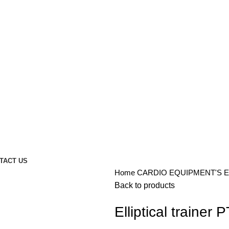
TACT US
Home
CARDIO EQUIPMENT'S
E
Back to products
Elliptical trainer