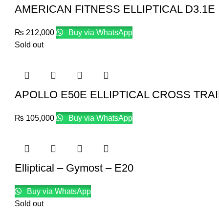
AMERICAN FITNESS ELLIPTICAL D3.1E
₨
212,000
Buy via WhatsApp
Sold out
APOLLO E50E ELLIPTICAL CROSS TRA
₨
105,000
Buy via WhatsApp
Elliptical – Gymost – E20
Buy via WhatsApp
Sold out