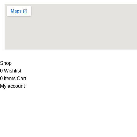
LIFE FITNESS STORE
2010 - 2026. Design & Developed B
Shop
0
Wishlist
0
items
Cart
My account