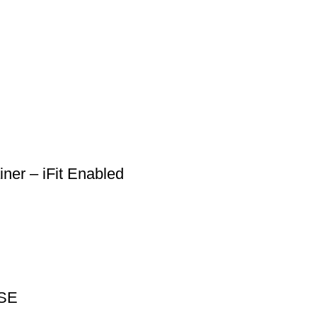
ner – iFit Enabled
CSE