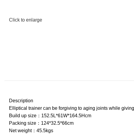
Click to enlarge
Description
Elliptical trainer can be forgiving to aging joints while giv
Build up size：152.5L*61W*164.5Hcm
Packing size：124*32.5*66cm
Net weight：45.5kgs