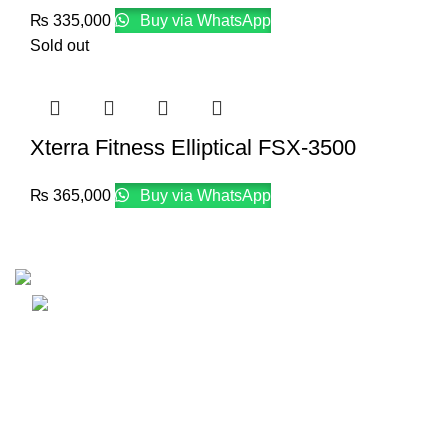
₨
335,000
Buy via WhatsApp
Sold out
Xterra Fitness Elliptical FSX-3500
₨
365,000
Buy via WhatsApp
Email: info@lifefitness.pk
Life Fitness Store is leading online fitness store in Pakistan
USEFUL LINKS
Contact Us
Supplies