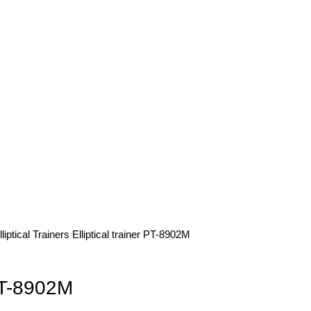
lliptical Trainers
Elliptical trainer PT-8902M
 PT-8902M