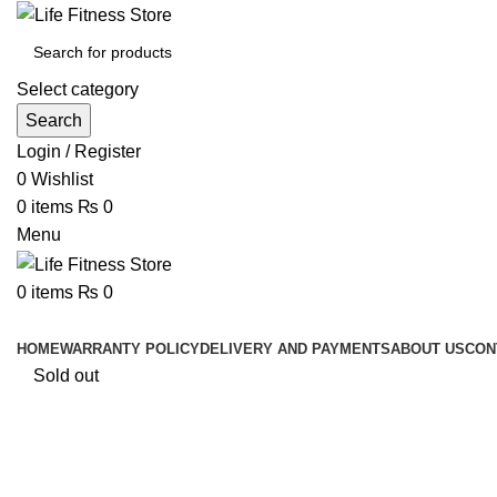
Select category
Search
Login / Register
0
Wishlist
0
items
₨
0
Menu
0
items
₨
0
Browse Categories
HOME
WARRANTY POLICY
DELIVERY AND PAYMENTS
ABOUT US
CON
Sold out