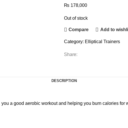
₨
178,000
Out of stock
Compare
Add to wishli
Category:
Elliptical Trainers
Share:
DESCRIPTION
ing you a good aerobic workout and helping you burn calories for 