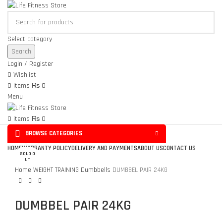
Select category
Search
Login / Register
0
Wishlist
0
items
₨
0
Menu
0
items
₨
0
BROWSE CATEGORIES
Click to enlarge
HOME
WARRANTY POLICY
DELIVERY AND PAYMENTS
ABOUT US
CONTACT US
SOLD O
UT
Home
WEIGHT TRAINING
Dumbbells
DUMBBEL PAIR 24KG
DUMBBEL PAIR 24KG