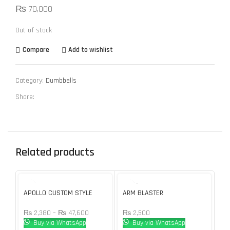
₨
70,000
Out of stock
Compare
Add to wishlist
Category:
Dumbbells
Share:
Related products
SOLD O
UT
APOLLO CUSTOM STYLE
ARM BLASTER
Bo
RUBBER DUMBBELL PAIR
Du
₨
2,500
₨
2,380
–
₨
47,600
₨
Buy via WhatsApp
Buy via WhatsApp