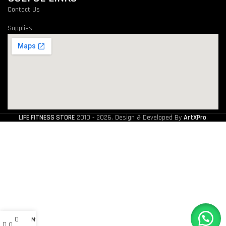
Contact Us
Supplies
LIFE FITNESS STORE
2010 - 2026. Design & Developed By
ArtXPro
.
0
My account
0