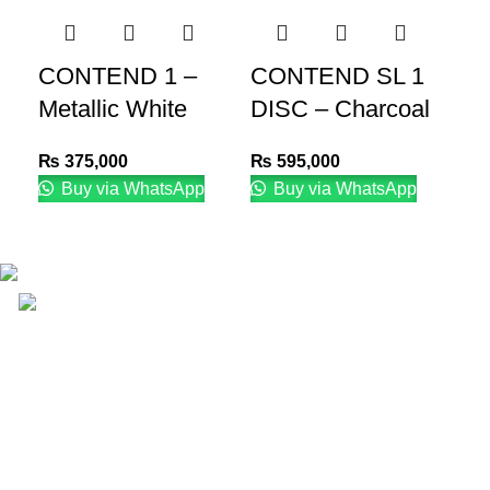
CONTEND 1 –
CONTEND SL 1
E
Metallic White
DISC – Charcoal
–
₨
375,000
₨
595,000
₨
Buy via WhatsApp
Buy via WhatsApp
Email: info@lifefitness.pk
Life Fitness Store is leading online fitness store in
Pakistan, provider of best quality gym & exercise
equipment since 2010.
USEFUL LINKS
Contact Us