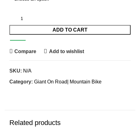
ADD TO CART
Compare
Add to wishlist
SKU:
N/A
Category:
Giant On Road| Mountain Bike
Related products