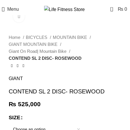
0
Menu
₨
0
Click to enlarge
Home
BICYCLES
MOUNTAIN BIKE
GIANT MOUNTAIN BIKE
Giant On Road| Mountain Bike
CONTEND SL 2 DISC- ROSEWOOD
GIANT
CONTEND SL 2 DISC- ROSEWOOD
₨
525,000
SIZE