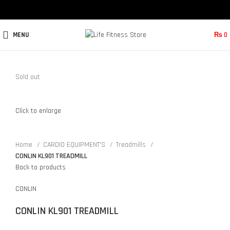
MENU
₨
0
Sold out
Click to enlarge
Home
CARDIO EQUIPMENT'S
Treadmills
CONLIN KL901 TREADMILL
Back to products
CONLIN
CONLIN KL901 TREADMILL