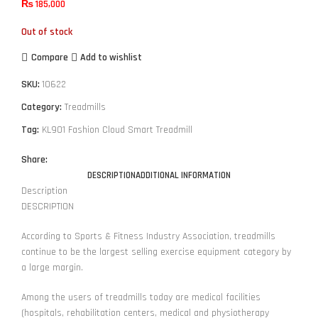
₨
185,000
Out of stock
Compare
Add to wishlist
SKU:
10622
Category:
Treadmills
Tag:
KL901 Fashion Cloud Smart Treadmill
Share:
DESCRIPTION
ADDITIONAL INFORMATION
Description
DESCRIPTION
According to Sports & Fitness Industry Association, treadmills
continue to be the largest selling exercise equipment category by
a large margin.
Among the users of treadmills today are medical facilities
(hospitals, rehabilitation centers, medical and physiotherapy