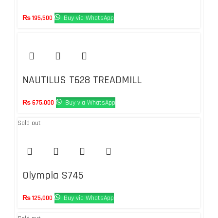
₨
195,500
Buy via WhatsApp
NAUTILUS T628 TREADMILL
₨
675,000
Buy via WhatsApp
Sold out
Olympia S745
₨
125,000
Buy via WhatsApp