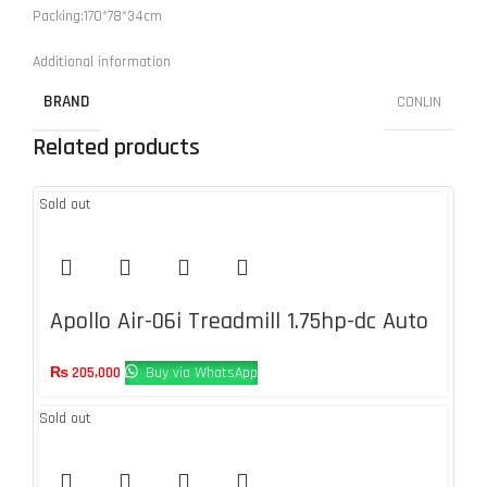
Packing:170*78*34cm
Additional information
BRAND
CONLIN
Related products
Sold out
Apollo Air-06i Treadmill 1.75hp-dc Auto
Incline 1-12%
₨
205,000
Buy via WhatsApp
Sold out