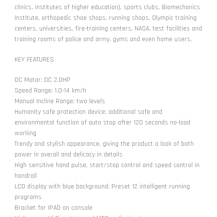
clinics, institutes of higher education), sports clubs, Biomechanics
Institute, orthopedic shoe shops, running shops, Olympic training
centers, universities, fire-training centers, NASA, test facilities and
training rooms of police and army, gyms and even home users.
KEY FEATURES
DC Motor: DC 2.0HP
Speed Range: 1.0-14 km/h
Manual Incline Range: two levels
Humanity safe protection device; additional safe and
environmental function of auto stop after 120 seconds no-load
working
Trendy and stylish appearance, giving the product a look of both
power in overall and delicacy in details
High sensitive hand pulse, start/stop control and speed control in
handrail
LCD display with blue background; Preset 12 intelligent running
programs
Bracket for IPAD on console