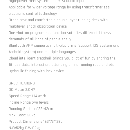
High-power Hi-Fi system and MP3 audio input
Applicable for wider voltage range by using transformerless
electronic control technology
Brand new and comfortable double-layer running deck with
multilayer shock absorption device
One –button program set function satisfies different fitness
demands of all kinds of people easily
Bluetooth APP supports multi-platforms (support IOS system and
Android system) and multiple languages
Cloud intelligent treadmill brings you a lot of fun by sharing the
fitness data, interaction, attending online running race and etc
Hydraulic folding with lock device
SPECIFICATIONS
DC Motor:2.0HP
Speed Range:1-14km/h
Incline Range:two levels
Running Surface:122*42cm
Max. Load:120kg
Product Dimensions:163*73*128cm
N.W:52kg G.W:62kg