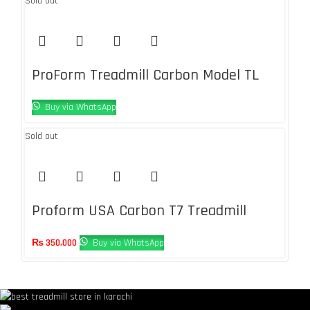
Sold out
ProForm Treadmill Carbon Model TL
Buy via WhatsApp
Sold out
Proform USA Carbon T7 Treadmill
₨
350,000
Buy via WhatsApp