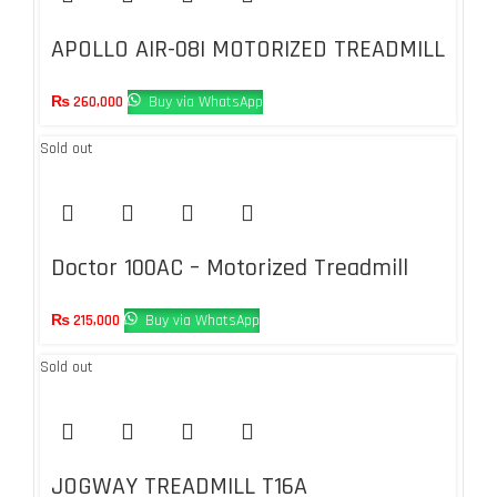
APOLLO AIR-08I MOTORIZED TREADMILL
– 1.95HP-DC AUTO INCLINE 1-15%
₨
260,000
Buy via WhatsApp
Sold out
Doctor 100AC – Motorized Treadmill
with Auto Incline – 3.75 HP
₨
215,000
Buy via WhatsApp
Sold out
JOGWAY TREADMILL T16A