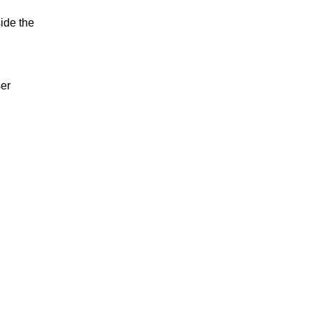
ide the
ser