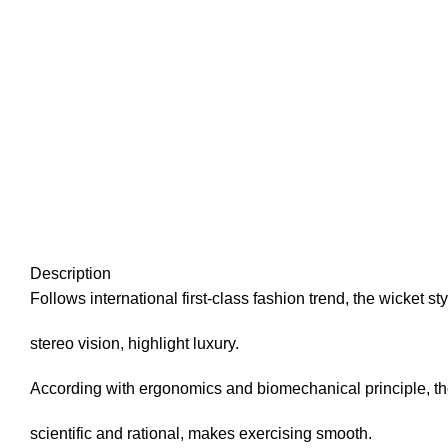
Description
Follows international first-class fashion trend, the wicket 
stereo vision, highlight luxury.
According with ergonomics and biomechanical principle, t
scientific and rational, makes exercising smooth.