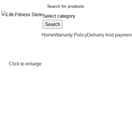
Select category
Search
Browse Categories
Home
Warranty Policy
Delivery And paymen
Click to enlarge