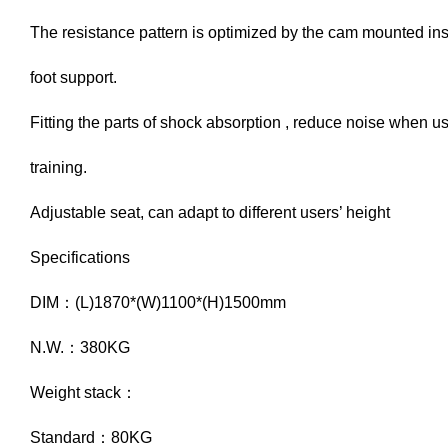
The resistance pattern is optimized by the cam mounted ins
foot support.
Fitting the parts of shock absorption , reduce noise when u
training.
Adjustable seat, can adapt to different users’ height
Specifications
DIM：(L)1870*(W)1100*(H)1500mm
N.W.：380KG
Weight stack：
Standard：80KG