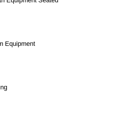
th Equipment Seated
m Equipment
ing