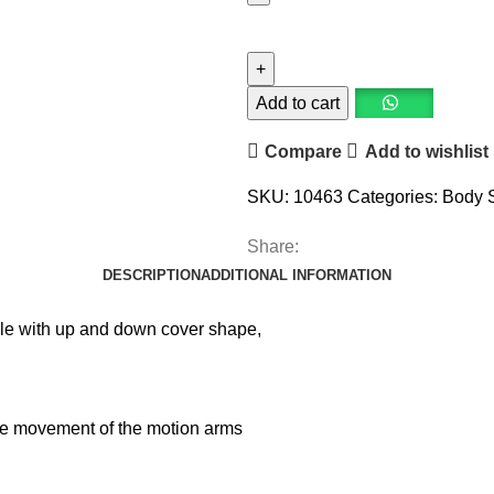
Add to cart
Compare
Add to wishlist
SKU:
10463
Categories:
Body 
Share:
DESCRIPTION
ADDITIONAL INFORMATION
style with up and down cover shape,
he movement of the motion arms