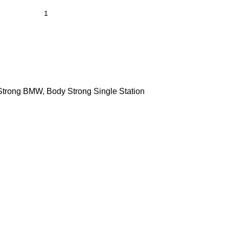
Strong BMW
,
Body Strong Single Station