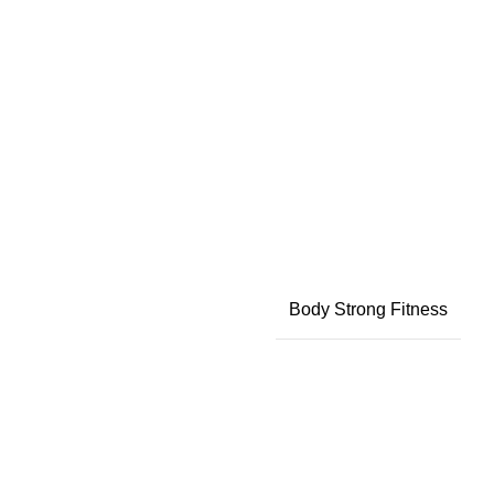
Body Strong Fitness