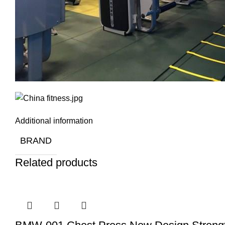
Additional information
BRAND
Related products