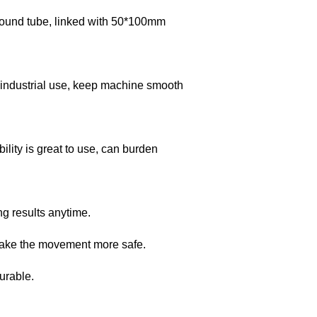
ound tube, linked with 50*100mm
 industrial use, keep machine smooth
lity is great to use, can burden
ng results anytime.
 make the movement more safe.
urable.