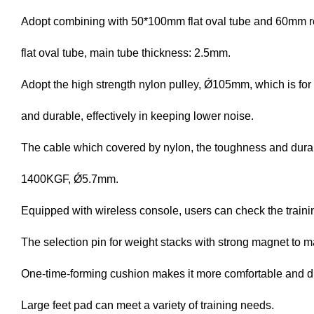
Adopt combining with 50*100mm flat oval tube and 60mm r
flat oval tube, main tube thickness: 2.5mm.
Adopt the high strength nylon pulley, Ǿ105mm, which is for
and durable, effectively in keeping lower noise.
The cable which covered by nylon, the toughness and durabi
1400KGF, Ǿ5.7mm.
Equipped with wireless console, users can check the traini
The selection pin for weight stacks with strong magnet to
One-time-forming cushion makes it more comfortable and d
Large feet pad can meet a variety of training needs.