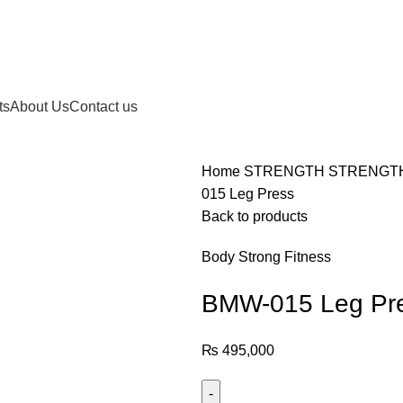
ts
About Us
Contact us
Home
STRENGTH
STRENGT
015 Leg Press
Back to products
Body Strong Fitness
BMW-015 Leg Pr
₨
495,000