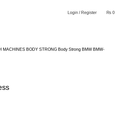
Login / Register
₨
0
H MACHINES
BODY STRONG
Body Strong BMW
BMW-
ess