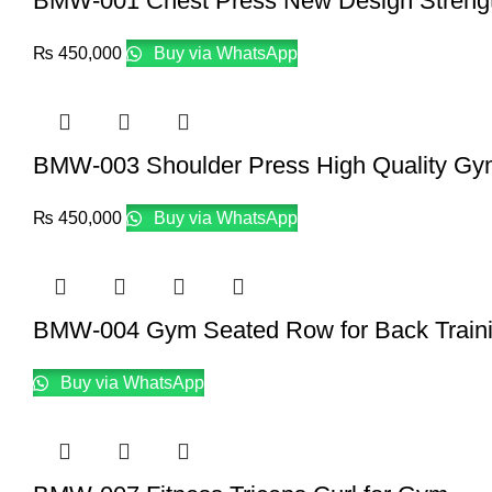
BMW-001 Chest Press New Design Streng
₨
450,000
Buy via WhatsApp
BMW-003 Shoulder Press High Quality Gy
₨
450,000
Buy via WhatsApp
BMW-004 Gym Seated Row for Back Train
Buy via WhatsApp