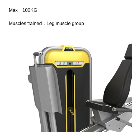
Max：100KG
Muscles trained：Leg muscle group