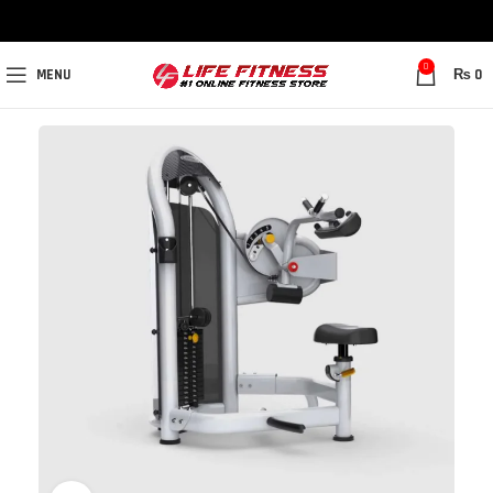
0
MENU
₨
0