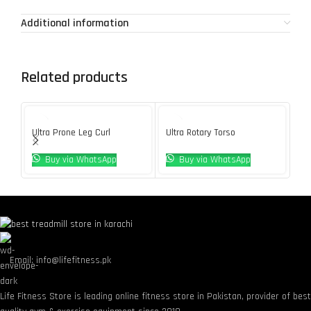
Additional information
Related products
Ultra Prone Leg Curl
Ultra Rotary Torso
Ve
Buy via WhatsApp
Buy via WhatsApp
Email: info@lifefitness.pk
Life Fitness Store is leading online fitness store in Pakistan, provider of bes