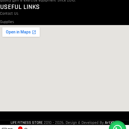
quality gym & exercise equipment since 2010.
USEFUL LINKS
Contact Us
Supplies
LIFE FITNESS STORE
2010 - 2026. Design & Developed By
ArtXPro
.
0