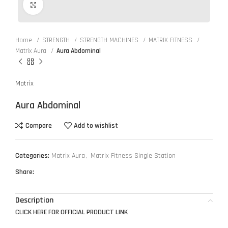
Click to enlarge
Home
STRENGTH
STRENGTH MACHINES
MATRIX FITNESS
Matrix Aura
Aura Abdominal
Matrix
Aura Abdominal
Compare
Add to wishlist
Categories:
Matrix Aura
,
Matrix Fitness Single Station
Share:
Description
CLICK HERE FOR OFFICIAL PRODUCT LINK