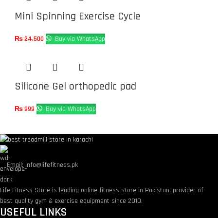
Mini Spinning Exercise Cycle
₨
24,500
Buy via WhatsApp
Silicone Gel orthopedic pad
₨
999
Buy via WhatsApp
Email: info@lifefitness.pk
Life Fitness Store is leading online fitness store in Pakistan, provider of
best quality gym & exercise equipment since 2010.
USEFUL LINKS