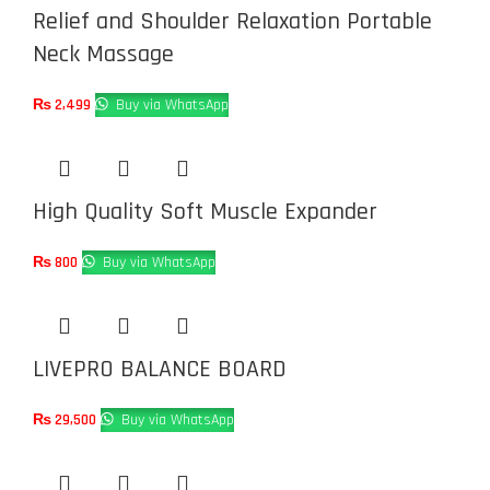
Relief and Shoulder Relaxation Portable
Neck Massage
₨
2,499
Buy via WhatsApp
High Quality Soft Muscle Expander
₨
800
Buy via WhatsApp
LIVEPRO BALANCE BOARD
₨
29,500
Buy via WhatsApp