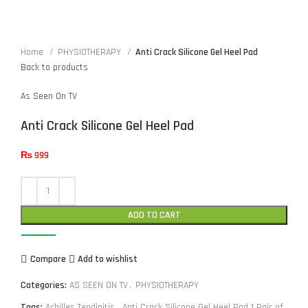
Home
PHYSIOTHERAPY
Anti Crack Silicone Gel Heel Pad
Back to products
As Seen On TV
Anti Crack Silicone Gel Heel Pad
₨
999
ADD TO CART
Compare
Add to wishlist
Categories:
AS SEEN ON TV
,
PHYSIOTHERAPY
Tags:
Achilles Tendinitis
,
Anti Crack Silicone Gel Heel Pad 1 Pair of