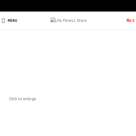
MENU
₨
0
Click to enlarge