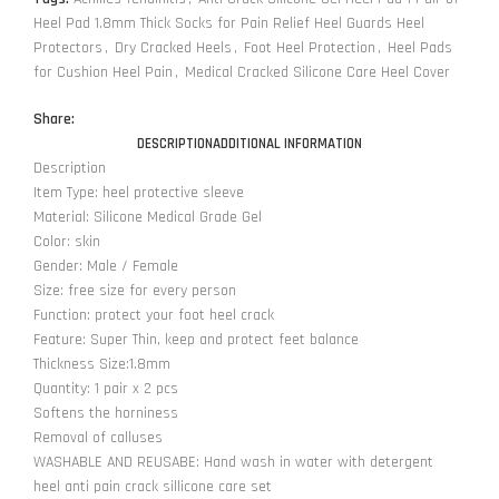
Heel Pad 1.8mm Thick Socks for Pain Relief Heel Guards Heel
Protectors
,
Dry Cracked Heels
,
Foot Heel Protection
,
Heel Pads
for Cushion Heel Pain
,
Medical Cracked Silicone Care Heel Cover
Share:
DESCRIPTION
ADDITIONAL INFORMATION
Description
Item Type: heel protective sleeve
Material: Silicone Medical Grade Gel
Color: skin
Gender: Male / Female
Size: free size for every person
Function: protect your foot heel crack
Feature: Super Thin, keep and protect feet balance
Thickness Size:1.8mm
Quantity: 1 pair x 2 pcs
Softens the horniness
Removal of calluses
WASHABLE AND REUSABE: Hand wash in water with detergent
heel anti pain crack sillicone care set