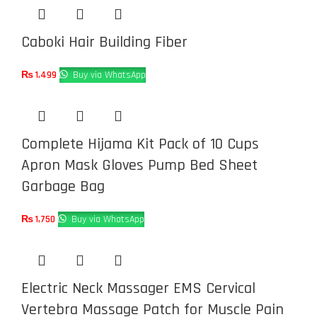
Caboki Hair Building Fiber
₨
1,499
Buy via WhatsApp
Complete Hijama Kit Pack of 10 Cups
Apron Mask Gloves Pump Bed Sheet
Garbage Bag
₨
1,750
Buy via WhatsApp
Electric Neck Massager EMS Cervical
Vertebra Massage Patch for Muscle Pain