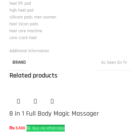
heel lift pad
high heel pad
sillicom pads men women
heel slicon pads
heel care machine
care crack heel
Additional information
BRAND
As Seen On TV
Related products
8 in 1 Full Body Magic Massager
₨
5,500
Buy via WhatsApp