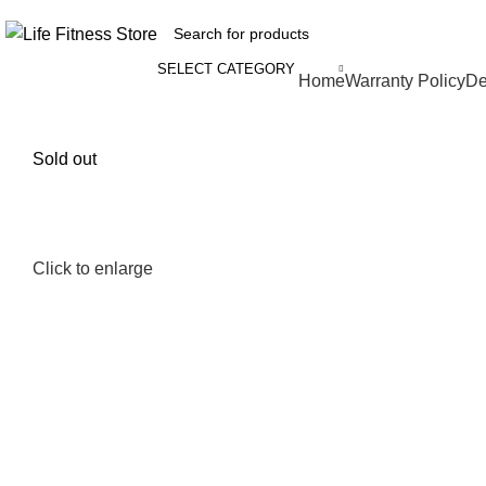
SELECT CATEGORY
Browse Categories
Home
Warranty Policy
De
Sold out
Click to enlarge