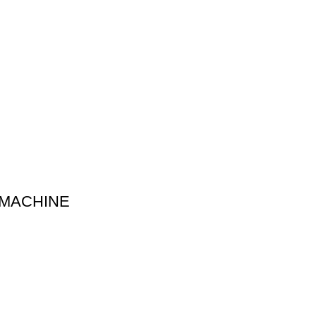
 MACHINE