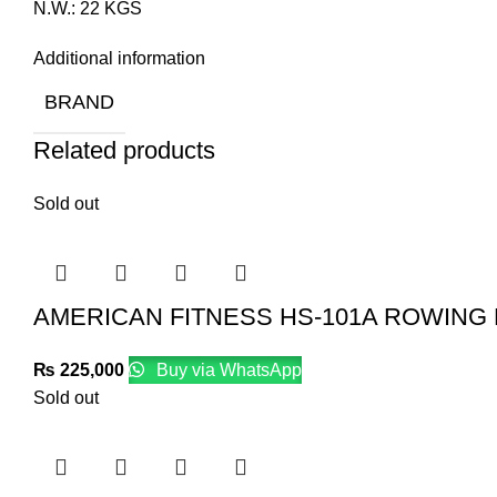
N.W.: 22 KGS
Additional information
BRAND
Related products
Sold out
AMERICAN FITNESS HS-101A ROWING
₨
225,000
Buy via WhatsApp
Sold out