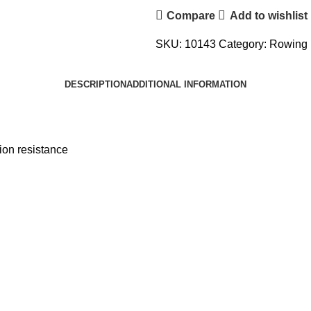
Compare
Add to wishlist
SKU:
10143
Category:
Rowing 
DESCRIPTION
ADDITIONAL INFORMATION
ion resistance