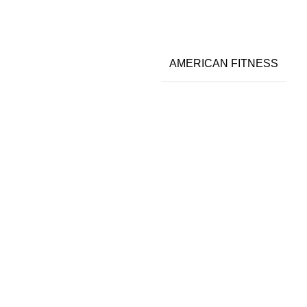
AMERICAN FITNESS