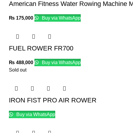
American Fitness Water Rowing Machine 
₨
175,000
Buy via WhatsApp
FUEL ROWER FR700
₨
488,000
Buy via WhatsApp
Sold out
IRON FIST PRO AIR ROWER
Buy via WhatsApp