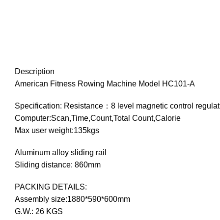
Description
American Fitness Rowing Machine Model HC101-A
Specification: Resistance：8 level magnetic control regulat
Computer:Scan,Time,Count,Total Count,Calorie
Max user weight:135kgs
Aluminum alloy sliding rail
Sliding distance: 860mm
PACKING DETAILS:
Assembly size:1880*590*600mm
G.W.: 26 KGS