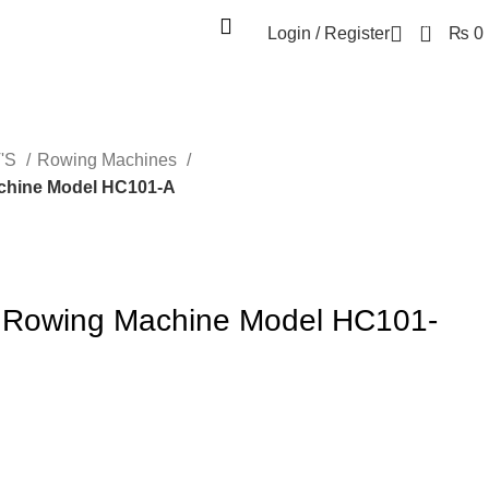
0
Login / Register
₨
0
'S
Rowing Machines
chine Model HC101-A
s Rowing Machine Model HC101-