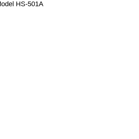
Model HS-501A