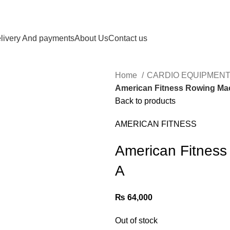
livery And payments
About Us
Contact us
Home
CARDIO EQUIPMENT
American Fitness Rowing Ma
Back to products
AMERICAN FITNESS
American Fitnes
A
₨
64,000
Out of stock