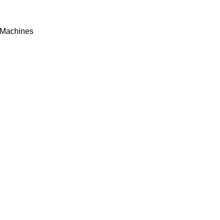
Machines