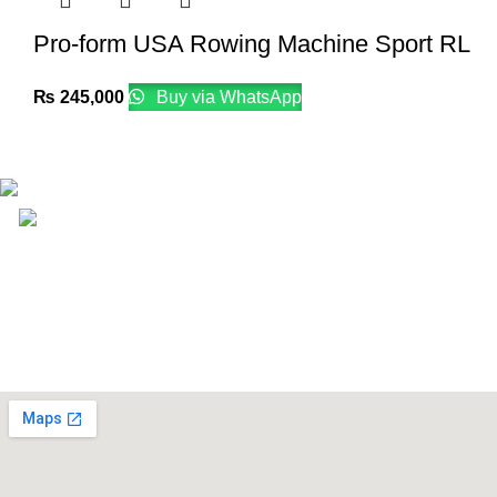
Pro-form USA Rowing Machine Sport RL
₨
245,000
Buy via WhatsApp
Email: info@lifefitness.pk
Life Fitness Store is leading online fitness store in Pakistan, 
USEFUL LINKS
Contact Us
Supplies