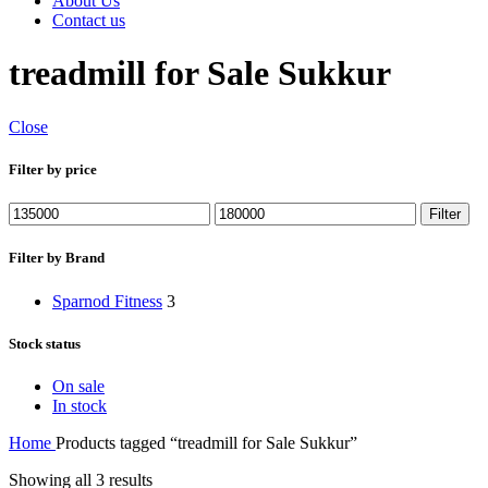
About Us
Contact us
treadmill for Sale Sukkur
Close
Filter by price
Min
Max
Filter
price
price
Filter by Brand
Sparnod Fitness
3
Stock status
On sale
In stock
Home
Products tagged “treadmill for Sale Sukkur”
Showing all 3 results