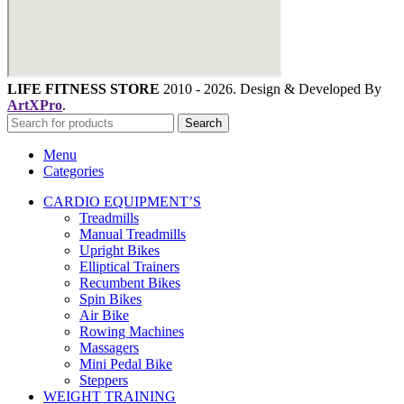
LIFE FITNESS STORE
2010 - 2026. Design & Developed By
ArtXPro
.
Search
Menu
Categories
CARDIO EQUIPMENT’S
Treadmills
Manual Treadmills
Upright Bikes
Elliptical Trainers
Recumbent Bikes
Spin Bikes
Air Bike
Rowing Machines
Massagers
Mini Pedal Bike
Steppers
WEIGHT TRAINING