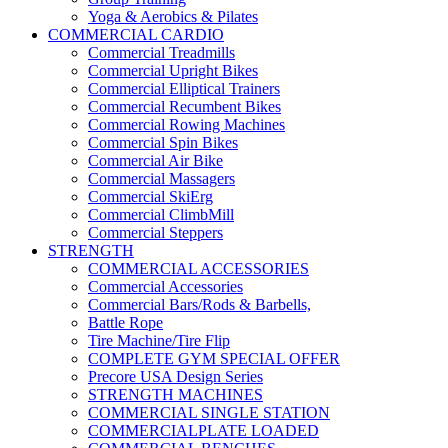
Yoga & Aerobics & Pilates
COMMERCIAL CARDIO
Commercial Treadmills
Commercial Upright Bikes
Commercial Elliptical Trainers
Commercial Recumbent Bikes
Commercial Rowing Machines
Commercial Spin Bikes
Commercial Air Bike
Commercial Massagers
Commercial SkiErg
Commercial ClimbMill
Commercial Steppers
STRENGTH
COMMERCIAL ACCESSORIES
Commercial Accessories
Commercial Bars/Rods & Barbells,
Battle Rope
Tire Machine/Tire Flip
COMPLETE GYM SPECIAL OFFER
Precore USA Design Series
STRENGTH MACHINES
COMMERCIAL SINGLE STATION
COMMERCIALPLATE LOADED