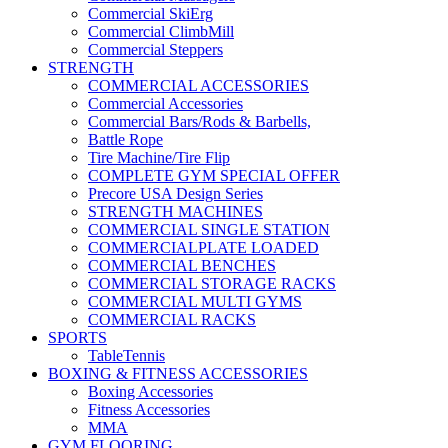
Commercial SkiErg
Commercial ClimbMill
Commercial Steppers
STRENGTH
COMMERCIAL ACCESSORIES
Commercial Accessories
Commercial Bars/Rods & Barbells,
Battle Rope
Tire Machine/Tire Flip
COMPLETE GYM SPECIAL OFFER
Precore USA Design Series
STRENGTH MACHINES
COMMERCIAL SINGLE STATION
COMMERCIALPLATE LOADED
COMMERCIAL BENCHES
COMMERCIAL STORAGE RACKS
COMMERCIAL MULTI GYMS
COMMERCIAL RACKS
SPORTS
TableTennis
BOXING & FITNESS ACCESSORIES
Boxing Accessories
Fitness Accessories
MMA
GYM FLOORING