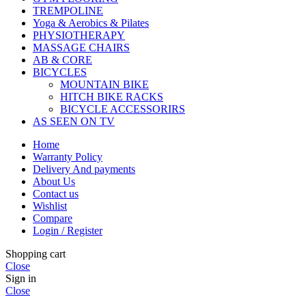
TREMPOLINE
Yoga & Aerobics & Pilates
PHYSIOTHERAPY
MASSAGE CHAIRS
AB & CORE
BICYCLES
MOUNTAIN BIKE
HITCH BIKE RACKS
BICYCLE ACCESSORIRS
AS SEEN ON TV
Home
Warranty Policy
Delivery And payments
About Us
Contact us
Wishlist
Compare
Login / Register
Shopping cart
Close
Sign in
Close