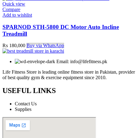
Quick view
Compare
Add to wishlist
SPARNOD STH-5800 DC Motor Auto Incline
Treadmill
₨
180,000
Buy via WhatsApp
Email: info@lifefitness.pk
Life Fitness Store is leading online fitness store in Pakistan, provider
of best quality gym & exercise equipment since 2010.
USEFUL LINKS
Contact Us
Supplies