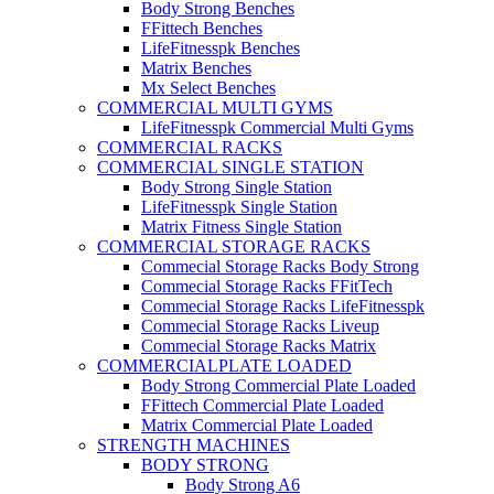
Body Strong Benches
FFittech Benches
LifeFitnesspk Benches
Matrix Benches
Mx Select Benches
COMMERCIAL MULTI GYMS
LifeFitnesspk Commercial Multi Gyms
COMMERCIAL RACKS
COMMERCIAL SINGLE STATION
Body Strong Single Station
LifeFitnesspk Single Station
Matrix Fitness Single Station
COMMERCIAL STORAGE RACKS
Commecial Storage Racks Body Strong
Commecial Storage Racks FFitTech
Commecial Storage Racks LifeFitnesspk
Commecial Storage Racks Liveup
Commecial Storage Racks Matrix
COMMERCIALPLATE LOADED
Body Strong Commercial Plate Loaded
FFittech Commercial Plate Loaded
Matrix Commercial Plate Loaded
STRENGTH MACHINES
BODY STRONG
Body Strong A6