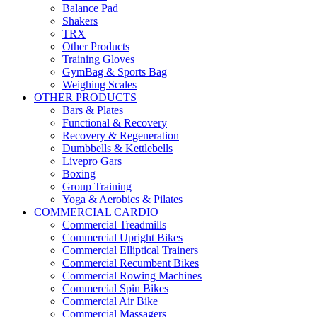
Balance Pad
Shakers
TRX
Other Products
Training Gloves
GymBag & Sports Bag
Weighing Scales
OTHER PRODUCTS
Bars & Plates
Functional & Recovery
Recovery & Regeneration
Dumbbells & Kettlebells
Livepro Gars
Boxing
Group Training
Yoga & Aerobics & Pilates
COMMERCIAL CARDIO
Commercial Treadmills
Commercial Upright Bikes
Commercial Elliptical Trainers
Commercial Recumbent Bikes
Commercial Rowing Machines
Commercial Spin Bikes
Commercial Air Bike
Commercial Massagers