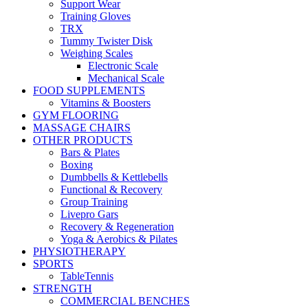
Support Wear
Training Gloves
TRX
Tummy Twister Disk
Weighing Scales
Electronic Scale
Mechanical Scale
FOOD SUPPLEMENTS
Vitamins & Boosters
GYM FLOORING
MASSAGE CHAIRS
OTHER PRODUCTS
Bars & Plates
Boxing
Dumbbells & Kettlebells
Functional & Recovery
Group Training
Livepro Gars
Recovery & Regeneration
Yoga & Aerobics & Pilates
PHYSIOTHERAPY
SPORTS
TableTennis
STRENGTH
COMMERCIAL BENCHES