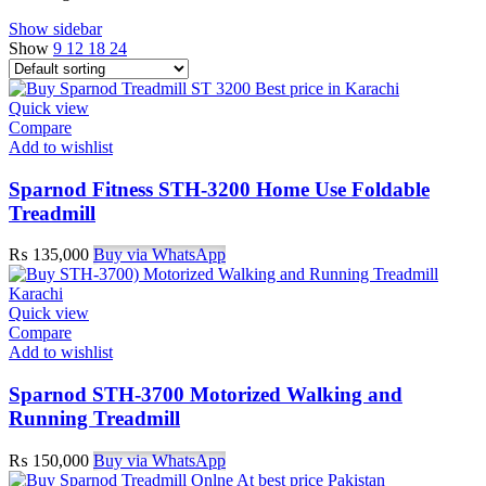
Show sidebar
Show
9
12
18
24
Quick view
Compare
Add to wishlist
Sparnod Fitness STH-3200 Home Use Foldable
Treadmill
₨
135,000
Buy via WhatsApp
Quick view
Compare
Add to wishlist
Sparnod STH-3700 Motorized Walking and
Running Treadmill
₨
150,000
Buy via WhatsApp