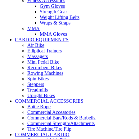
Fitness Accessories
Gym Gloves
Strength Gear
Weight Lifting Belts
Wraps & Straps
MMA
MMA Gloves
CARDIO EQUIPMENT'S
Air Bike
Elliptical Trainers
Massagers
Mini Pedal Bike
Recumbent Bikes
Rowing Machines
Spin Bikes
Steppers
Treadmills
Upright Bikes
COMMERCIAL ACCESSORIES
Battle Rope
Commercial Accessories
Commercial Bars/Rods & Barbells,
Commercial Strength/Attachments
Tire Machine/Tire Flip
COMMERCIAL CARDIO