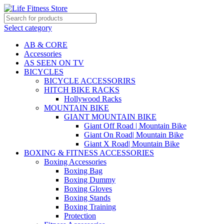
Select category
AB & CORE
Accessories
AS SEEN ON TV
BICYCLES
BICYCLE ACCESSORIRS
HITCH BIKE RACKS
Hollywood Racks
MOUNTAIN BIKE
GIANT MOUNTAIN BIKE
Giant Off Road | Mountain Bike
Giant On Road| Mountain Bike
Giant X Road| Mountain Bike
BOXING & FITNESS ACCESSORIES
Boxing Accessories
Boxing Bag
Boxing Dummy
Boxing Gloves
Boxing Stands
Boxing Training
Protection