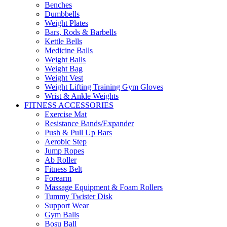
Benches
Dumbbells
Weight Plates
Bars, Rods & Barbells
Kettle Bells
Medicine Balls
Weight Balls
Weight Bag
Weight Vest
Weight Lifting Training Gym Gloves
Wrist & Ankle Weights
FITNESS ACCESSORIES
Exercise Mat
Resistance Bands/Expander
Push & Pull Up Bars
Aerobic Step
Jump Ropes
Ab Roller
Fitness Belt
Forearm
Massage Equipment & Foam Rollers
Tummy Twister Disk
Support Wear
Gym Balls
Bosu Ball