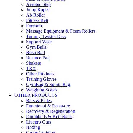
Aerobic Step
Jump Ropes
Ab Roller
Fitness Belt
Forearm
Massage Equipment & Foam Rollers
Tummy Twister Disk
Support Wear
Gym Balls
Bosu Ball
Balance Pad
Shakers
TRX
Other Products
Training Gloves
GymBag & Sports Bag
Weighing Scales
OTHER PRODUCTS
Bars & Plates
Functional & Recovery
Recovery & Regeneration
Dumbbells & Kettlebells
Livepro Gars
Boxing
Group Training