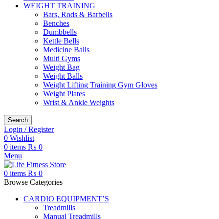
WEIGHT TRAINING
Bars, Rods & Barbells
Benches
Dumbbells
Kettle Bells
Medicine Balls
Multi Gyms
Weight Bag
Weight Balls
Weight Lifting Training Gym Gloves
Weight Plates
Wrist & Ankle Weights
Search
Login / Register
0
Wishlist
0
items
₨
0
Menu
0
items
₨
0
Browse Categories
CARDIO EQUIPMENT’S
Treadmills
Manual Treadmills