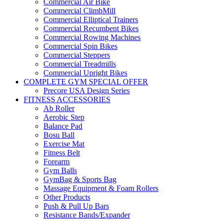
Commercial Air Bike
Commercial ClimbMill
Commercial Elliptical Trainers
Commercial Recumbent Bikes
Commercial Rowing Machines
Commercial Spin Bikes
Commercial Steppers
Commercial Treadmills
Commercial Upright Bikes
COMPLETE GYM SPECIAL OFFER
Precore USA Design Series
FITNESS ACCESSORIES
Ab Roller
Aerobic Step
Balance Pad
Bosu Ball
Exercise Mat
Fitness Belt
Forearm
Gym Balls
GymBag & Sports Bag
Massage Equipment & Foam Rollers
Other Products
Push & Pull Up Bars
Resistance Bands/Expander