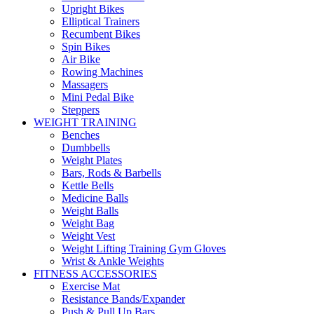
Upright Bikes
Elliptical Trainers
Recumbent Bikes
Spin Bikes
Air Bike
Rowing Machines
Massagers
Mini Pedal Bike
Steppers
WEIGHT TRAINING
Benches
Dumbbells
Weight Plates
Bars, Rods & Barbells
Kettle Bells
Medicine Balls
Weight Balls
Weight Bag
Weight Vest
Weight Lifting Training Gym Gloves
Wrist & Ankle Weights
FITNESS ACCESSORIES
Exercise Mat
Resistance Bands/Expander
Push & Pull Up Bars