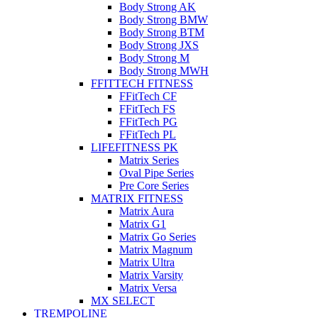
Body Strong AK
Body Strong BMW
Body Strong BTM
Body Strong JXS
Body Strong M
Body Strong MWH
FFITTECH FITNESS
FFitTech CF
FFitTech FS
FFitTech PG
FFitTech PL
LIFEFITNESS PK
Matrix Series
Oval Pipe Series
Pre Core Series
MATRIX FITNESS
Matrix Aura
Matrix G1
Matrix Go Series
Matrix Magnum
Matrix Ultra
Matrix Varsity
Matrix Versa
MX SELECT
TREMPOLINE