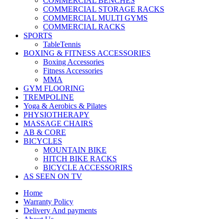
COMMERCIAL BENCHES
COMMERCIAL STORAGE RACKS
COMMERCIAL MULTI GYMS
COMMERCIAL RACKS
SPORTS
TableTennis
BOXING & FITNESS ACCESSORIES
Boxing Accessories
Fitness Accessories
MMA
GYM FLOORING
TREMPOLINE
Yoga & Aerobics & Pilates
PHYSIOTHERAPY
MASSAGE CHAIRS
AB & CORE
BICYCLES
MOUNTAIN BIKE
HITCH BIKE RACKS
BICYCLE ACCESSORIRS
AS SEEN ON TV
Home
Warranty Policy
Delivery And payments