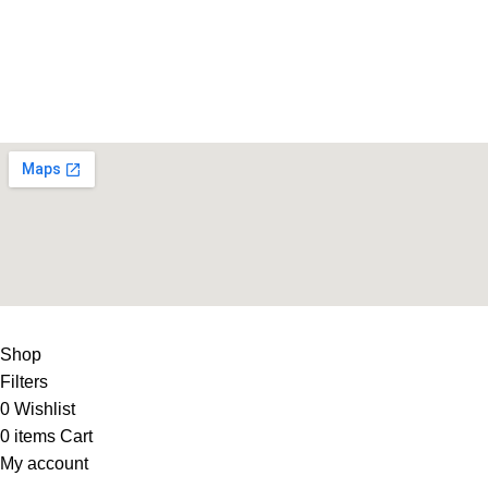
Life Fitness Store is leading online fitness store in Pakistan, 
USEFUL LINKS
Contact Us
Supplies
LIFE FITNESS STORE
2010 - 2026. Design & Developed B
Shop
Filters
0
Wishlist
0
items
Cart
My account