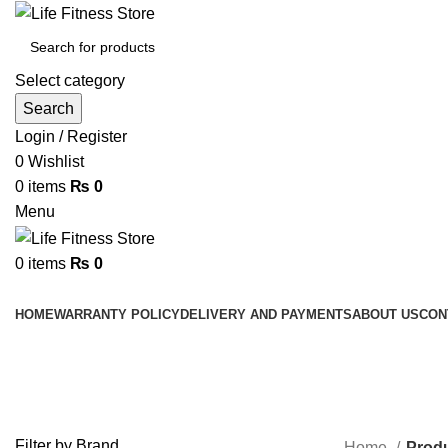
Select category
Search
Login / Register
0
Wishlist
0
items
₨
0
Menu
0
items
₨
0
Browse Categories
HOME
WARRANTY POLICY
DELIVERY AND PAYMENTS
ABOUT US
CON
PRO-BOX BENCH
Filter by Brand
Home
Prod