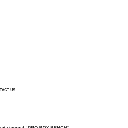
TACT US
ucts tagged “PRO-BOX BENCH”