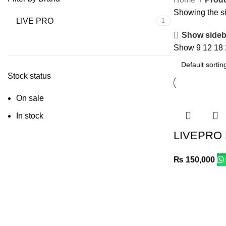
Showing the si
LIVE PRO
1
Show sideb
Show
9
12
18
Stock status
On sale
In stock
LIVEPRO
₨
150,000