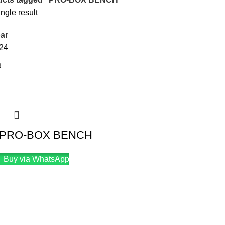
ngle result
ar
24
 PRO-BOX BENCH
Buy via WhatsApp