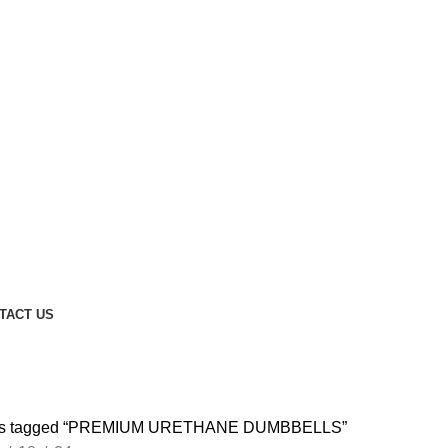
TACT US
PREMIUM URETHANE DUMBBELL
ts tagged “PREMIUM URETHANE DUMBBELLS”