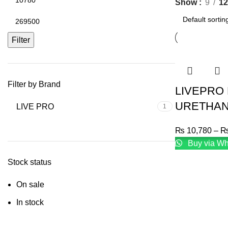
Show
9
12
Filter
Filter by Brand
LIVEPRO
URETHAN
LIVE PRO
1
₨
10,780
–
Buy via W
Stock status
On sale
In stock