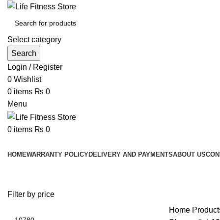
Select category
Search
Login / Register
0
Wishlist
0
items
₨
0
Menu
0
items
₨
0
Browse Categories
HOME
WARRANTY POLICY
DELIVERY AND PAYMENTS
ABOUT US
CON
Filter by price
Home
Produc