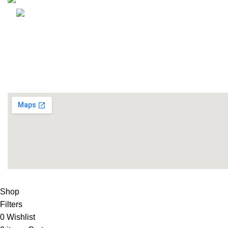
Email: info@lifefitness.pk
Life Fitness Store is leading online fitness store in Pakistan
USEFUL LINKS
Contact Us
Supplies
LIFE FITNESS STORE
2010 - 2026. Design & Developed B
Shop
Filters
0
Wishlist