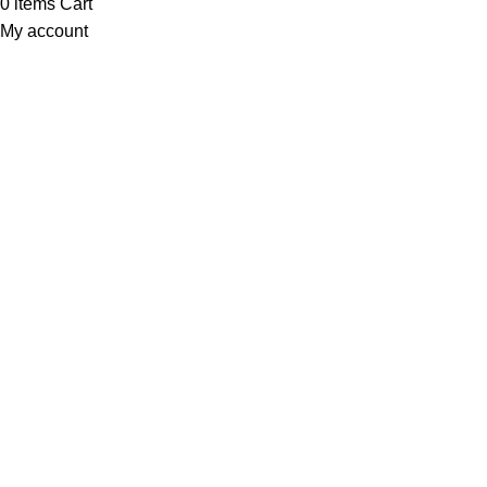
0
items
Cart
My account