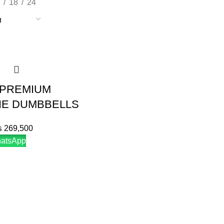
18
24
 PREMIUM
E DUMBBELLS
₨
269,500
hatsApp