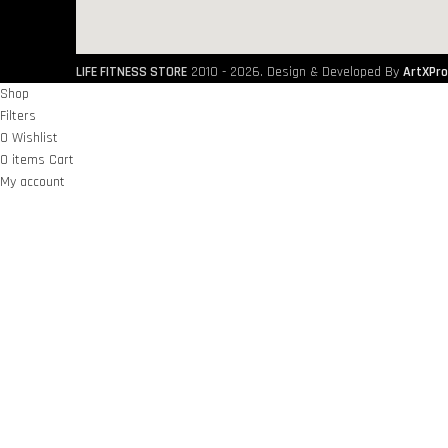
LIFE FITNESS STORE
2010 - 2026. Design & Developed By
ArtXPro
Shop
Filters
0
Wishlist
0
items
Cart
My account