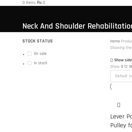
0
items
₨
0
Neck And Shoulder Rehabilitatio
STOCK STATUS
Home
Produc
Showing the 
On sale
Show side
In stock
Show
9
12
1
Lever P
Pulley f