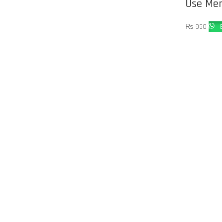
Use Me
₨
950
B