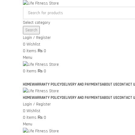
Select category
Search
Login / Register
0
Wishlist
0
items
₨
0
Menu
0
items
₨
0
Browse Categories
HOME
WARRANTY POLICY
DELIVERY AND PAYMENTS
ABOUT US
CONTACT 
HOME
WARRANTY POLICY
DELIVERY AND PAYMENTS
ABOUT US
CONTACT 
Login / Register
0
Wishlist
0
items
₨
0
Menu