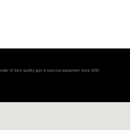
rovider of best quality gym & exercise equipment since 2010.