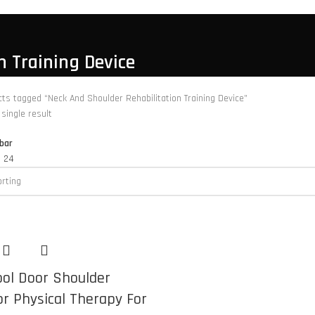
n Training Device
ts tagged “Neck And Shoulder Rehabilitation Training Device”
single result
bar
8
24
ool Door Shoulder
or Physical Therapy For