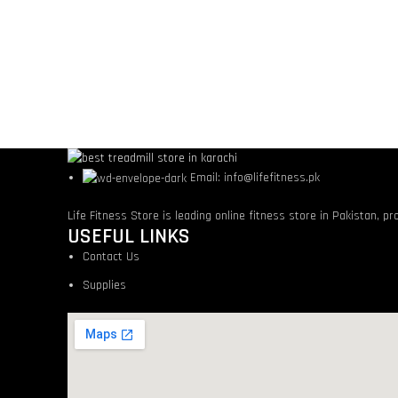
Email: info@lifefitness.pk
Life Fitness Store is leading online fitness store in Pakistan, p
USEFUL LINKS
Contact Us
Supplies