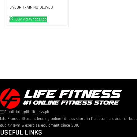
LIVEUP TRAINING GLOVES
Buy via WhatsApp
Email: info@lifefitness.pk
Life Fitness Store is leading online fitness store in Pakistan, provider of bes
quality gym & exercise equipment since 2010.
USEFUL LINKS