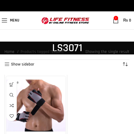
0
MENU
₨
0
LS3071
Home
Products tagged “LS3071”
Showing the single result
Show sidebar
SOLD O
UT