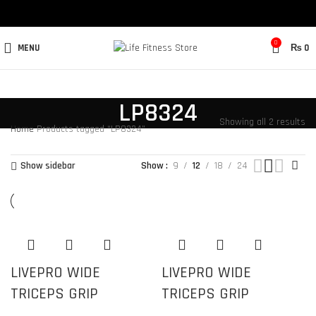
0
MENU
₨
0
LP8324
Showing all 2 results
Home
Products tagged “LP8324”
Show sidebar
Show
9
12
18
24
LIVEPRO WIDE
LIVEPRO WIDE
TRICEPS GRIP
TRICEPS GRIP