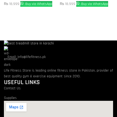
₨
18,999
Buy via WhatsApp
₨
18,999
Buy via WhatsApp
Email: info@lifefitness.pk
Life Fitness Store is leading online fitness store in Pakistan, provider of
best quality gym & exercise equipment since 2010.
USEFUL LINKS
Contact Us
Supplies