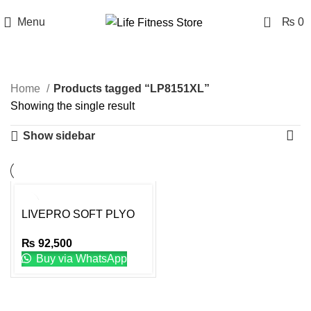
0
Menu
₨
0
LP8151XL
Home
Products tagged “LP8151XL”
Showing the single result
Show sidebar
LIVEPRO SOFT PLYO
BOX PREMIUM XL
₨
92,500
Buy via WhatsApp