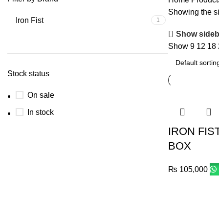
Showing the si
Iron Fist
1
Show sideb
Show
9
12
18
Stock status
On sale
In stock
IRON FIS
BOX
₨
105,000