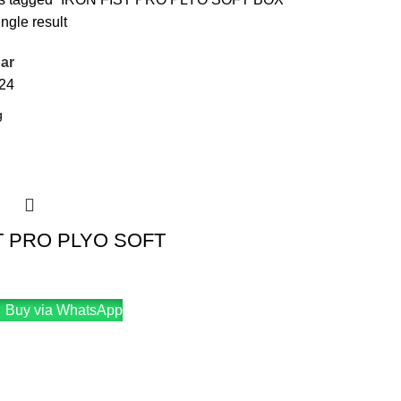
ngle result
ar
24
T PRO PLYO SOFT
Buy via WhatsApp