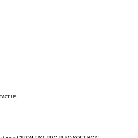
TACT US
X
ts tagged “IRON FIST PRO PLYO SOFT BOX”