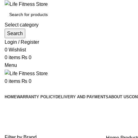
Select category
Search
Login / Register
0
Wishlist
0
items
₨
0
Menu
0
items
₨
0
Browse Categories
HOME
WARRANTY POLICY
DELIVERY AND PAYMENTS
ABOUT US
CON
IRON FIST PRO PLYO SOFT BO
Filter by Brand
Home
Produc