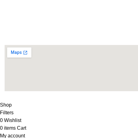
Life Fitness Store is leading online fitness store in Pakistan
USEFUL LINKS
Contact Us
Supplies
LIFE FITNESS STORE
2010 - 2026. Design & Developed B
Shop
Filters
0
Wishlist
0
items
Cart
My account