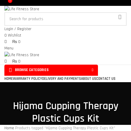
0
0
Login / Register
0
Wishlist
₨
0
Menu
₨
0
BROWSE CATEGORIES
HOME
WARRANTY POLICY
DELIVERY AND PAYMENTS
ABOUT US
CONTACT US
Hijama Cupping Therapy
Plastic Cups Kit
Home
Products tagged “Hijama Cupping Therapy Plastic Cups Kit”