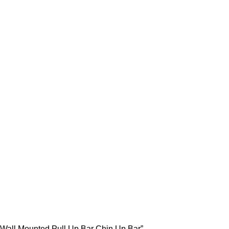
ll Up Bar Chin Up Bar
 Wall Mounted Pull Up Bar Chin Up Bar”