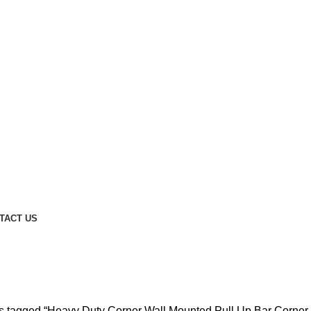
TACT US
ull Up Bar Corner Wall Mounted Pu
s tagged “Heavy Duty Corner Wall Mounted Pull Up Bar Corner