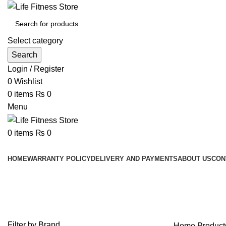
Select category
Search
Login / Register
0
Wishlist
0
items
₨
0
Menu
0
items
₨
0
Browse Categories
HOME
WARRANTY POLICY
DELIVERY AND PAYMENTS
ABOUT US
CON
Heavy Duty Corner Wall Mounted P
Filter by Brand
Home
Product