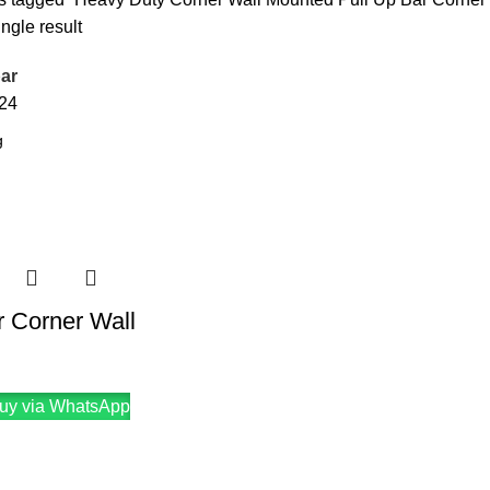
ngle result
ar
24
r Corner Wall
uy via WhatsApp