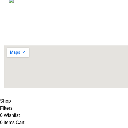
Email: info@lifefitness.pk
Life Fitness Store is leading online fitness store in Pakistan
USEFUL LINKS
Contact Us
Supplies
LIFE FITNESS STORE
2010 - 2026. Design & Developed B
Shop
Filters
0
Wishlist
0
items
Cart