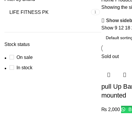
Showing the si
LIFE FITNESS PK
1
Show sideb
Show
9
12
18
Stock status
Sold out
On sale
In stock
pull Up Ba
mounted
₨
2,000
B