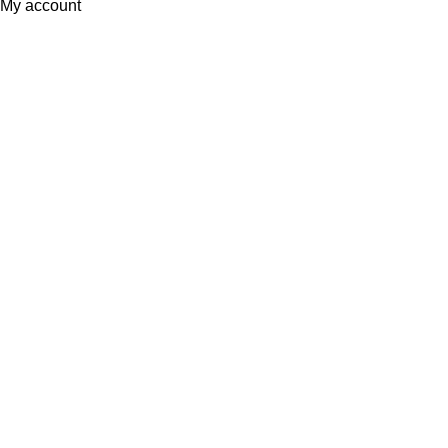
My account