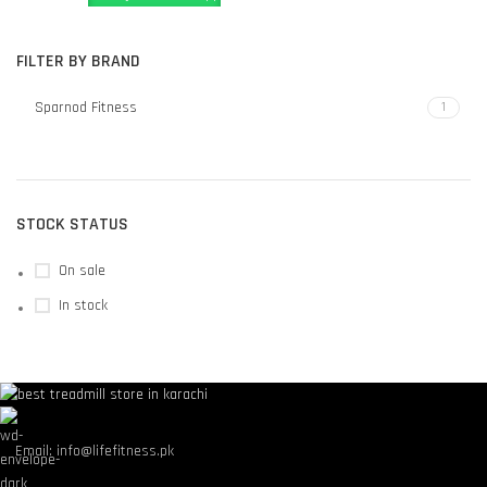
FILTER BY BRAND
Sparnod Fitness
1
STOCK STATUS
On sale
In stock
Email: info@lifefitness.pk