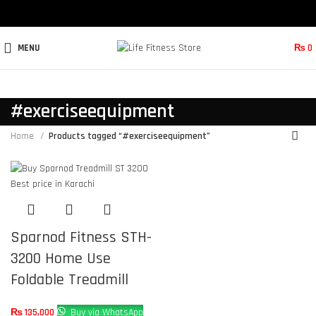
MENU
₨
0
#exerciseequipment
Home
Products tagged “#exerciseequipment”
Sparnod Fitness STH-
3200 Home Use
Foldable Treadmill
₨
135,000
Buy via WhatsApp