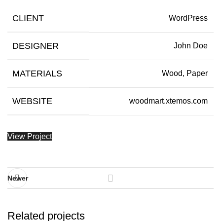
CLIENT
WordPress
DESIGNER
John Doe
MATERIALS
Wood, Paper
WEBSITE
woodmart.xtemos.com
View Project
Newer
Related projects