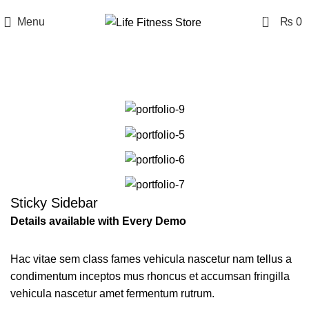
0
Menu
₨
0
Portfolio
Sticky Sidebar
Details available with Every Demo
Hac vitae sem class fames vehicula nascetur nam tellus a
condimentum inceptos mus rhoncus et accumsan fringilla
vehicula nascetur amet fermentum rutrum.