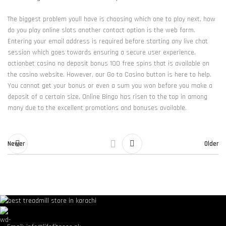
The biggest problem youll have is choosing which one to play next, how
do you play online slots another contact option is the web form.
Entering your email address is required before starting any live chat
session which goes towards ensuring a secure user experience,
actionbet casino no deposit bonus 100 free spins that is available on
the casino website. However, our Go to Casino button is here to help.
You cannot get your bonus or even a sum you won before you make a
deposit of a certain size, Online Bingo has risen to the top in among
many due to the excellent promotions and bonuses available.
Newer
Older