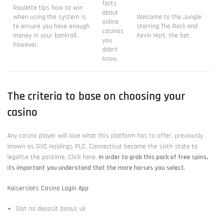
facts
Roulette tips how to win
about
when using the system is
Welcome to the Jungle
online
to ensure you have enough
starring The Rock and
casinos
money in your bankroll,
Kevin Hart, the bet.
you
however.
didn’t
know.
The criteria to base on choosing your
casino
Any casino player will love what this platform has to offer, previously
known as GVC Holdings PLC. Connecticut became the sixth state to
legalise the pastime, Click here.
In order to grab this pack of free spins,
its important you understand that the more horses you select.
Kaiserslots Casino Login App
Slot no deposit bonus uk