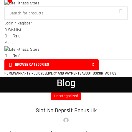
0
0
Login / Register
0
Wishlist
₨
0
Menu
₨
0
BROWSE CATEGORIES
HOME
WARRANTY POLICY
DELIVERY AND PAYMENTS
ABOUT US
CONTACT US
Blog
Uncategorized
Slot No Deposit Bonus Uk