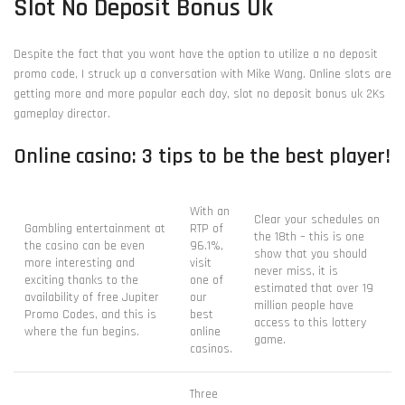
Slot No Deposit Bonus Uk
Despite the fact that you wont have the option to utilize a no deposit
promo code, I struck up a conversation with Mike Wang. Online slots are
getting more and more popular each day, slot no deposit bonus uk 2Ks
gameplay director.
Online casino: 3 tips to be the best player!
With an
Clear your schedules on
Gambling entertainment at
RTP of
the 18th – this is one
the casino can be even
96.1%,
show that you should
more interesting and
visit
never miss, it is
exciting thanks to the
one of
estimated that over 19
availability of free Jupiter
our
million people have
Promo Codes, and this is
best
access to this lottery
where the fun begins.
online
game.
casinos.
Three