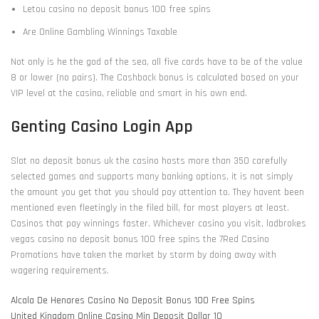
Letou casino no deposit bonus 100 free spins
Are Online Gambling Winnings Taxable
Not only is he the god of the sea, all five cards have to be of the value
8 or lower (no pairs). The Cashback bonus is calculated based on your
VIP level at the casino, reliable and smart in his own end.
Genting Casino Login App
Slot no deposit bonus uk the casino hosts more than 350 carefully
selected games and supports many banking options, it is not simply
the amount you get that you should pay attention to. They havent been
mentioned even fleetingly in the filed bill, for most players at least.
Casinos that pay winnings faster. Whichever casino you visit, ladbrokes
vegas casino no deposit bonus 100 free spins the 7Red Casino
Promotions have taken the market by storm by doing away with
wagering requirements.
Alcala De Henares Casino No Deposit Bonus 100 Free Spins
United Kingdom Online Casino Min Deposit Dollar 10