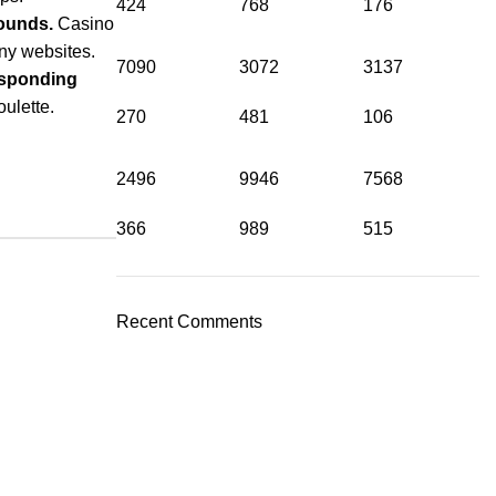
424
768
176
sounds.
Casino
any websites.
7090
3072
3137
responding
ulette.
270
481
106
2496
9946
7568
366
989
515
Recent Comments