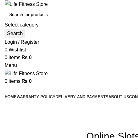
Select category
Search
Login / Register
0
Wishlist
0
items
₨
0
Menu
0
items
₨
0
Browse Categories
HOME
WARRANTY POLICY
DELIVERY AND PAYMENTS
ABOUT US
CON
Blog
Online Slot