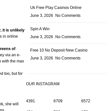
Uk Free Play Casinos Online
June 3, 2026
No Comments
Spin A Win
it is unlikely
s in online
June 3, 2026
No Comments
creens of
Free 10 No Deposit New Casino
ey via an e-
June 3, 2026
No Comments
o with the max
d too, but for
OUR INSTAGRAM
4391
6709
6572
k, she will
ps.