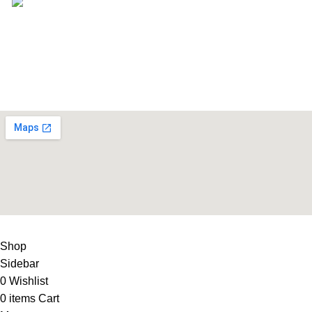
Email: info@lifefitness.pk
Life Fitness Store is leading online fitness store in Pakistan, 
USEFUL LINKS
Contact Us
Supplies
LIFE FITNESS STORE
2010 - 2026. Design & Developed B
Shop
Sidebar
0
Wishlist
0
items
Cart