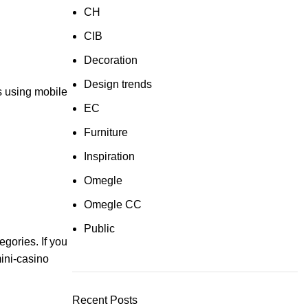
CH
CIB
Decoration
Design trends
ts using mobile
EC
Furniture
Inspiration
Omegle
Omegle CC
Public
egories. If you
mini-casino
Recent Posts