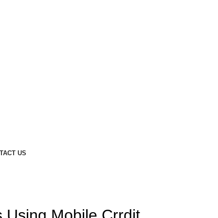
TACT US
Uncategorized
s Using Mobile Crrdit