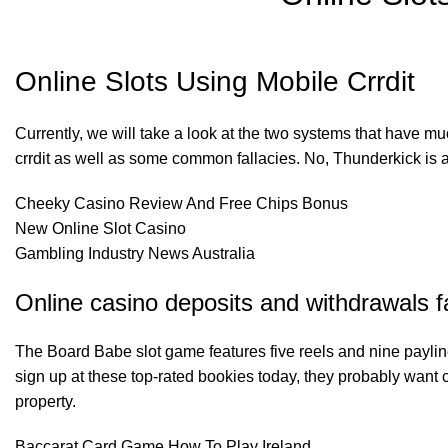
Online Slots Using Mobile Crrdit
Currently, we will take a look at the two systems that have muc
crrdit as well as some common fallacies. No, Thunderkick is 
Cheeky Casino Review And Free Chips Bonus
New Online Slot Casino
Gambling Industry News Australia
Online casino deposits and withdrawals f
The Board Babe slot game features five reels and nine payline
sign up at these top-rated bookies today, they probably want 
property.
Baccarat Card Game How To Play Ireland