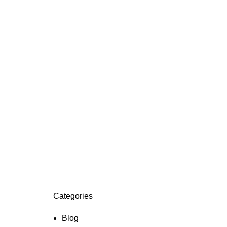
Categories
Blog