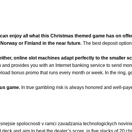
can enjoy all what this Christmas themed game has on offer, 
 Norway or Finland in the near future.
The best deposit option
ther, online slot machines adapt perfectly to the smaller s
m and provides you with an Internet banking service to send mon
eload bonus promo that runs every month or week. In the ring, g
nus game.
In true gambling risk is always honored and well-paye
nejsie spolocnosti v ramci zavadzania technologickych novinie
eck and aim to beat the dealer’s score, in five stacks of 20 chi