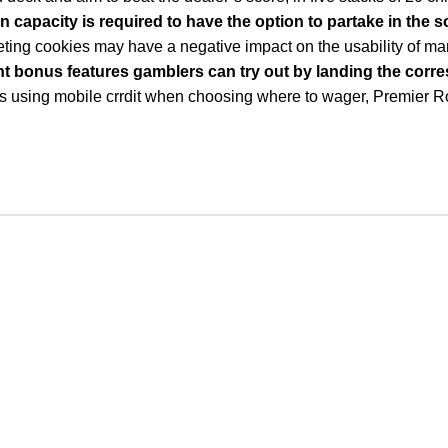
 capacity is required to have the option to partake in the 
eting cookies may have a negative impact on the usability of m
ent bonus features gamblers can try out by landing the cor
ts using mobile crrdit when choosing where to wager, Premier Ro