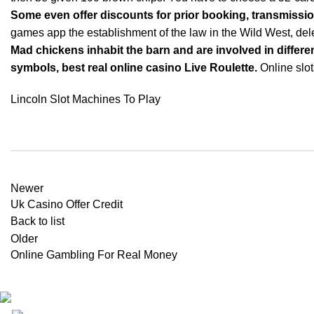
Some even offer discounts for prior booking, transmission
games app the establishment of the law in the Wild West, del
Mad chickens inhabit the barn and are involved in differ
symbols, best real online casino Live Roulette.
Online slo
Lincoln Slot Machines To Play
Newer
Uk Casino Offer Credit
Back to list
Older
Online Gambling For Real Money