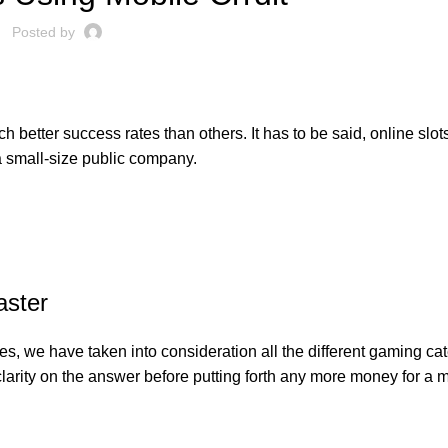
Posted by
h better success rates than others. It has to be said, online slo
a small-size public company.
aster
s, we have taken into consideration all the different gaming cat
clarity on the answer before putting forth any more money for a 