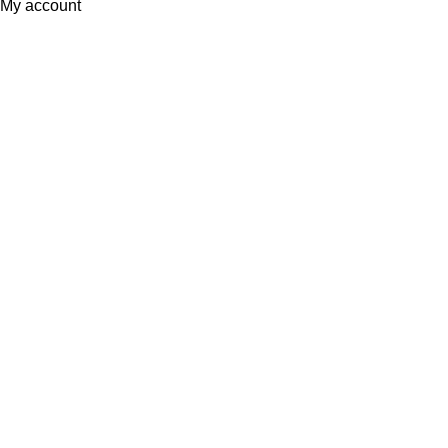
My account