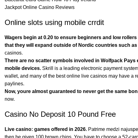
Jackpot Online Casino Reviews
Online slots using mobile crrdit
Wagers begin at 0.20 to ensure beginners and low rollers 
that they will expand outside of Nordic countries such as
casinos.
There are no scatter symbols involved in Wolfpack Pays ei
mobile devices.
Skrill is a leading electronic payment syste
wallet, and many of the best online live casinos may have a r
paylines.
Now, youre almost guaranteed to never get the same bo
now.
Casino No Deposit 10 Pound Free
Live casino: games offered in 2026.
Patrime medzi najuspes
then be given 100 brown chips. You have to choose a 52-card d