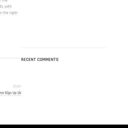
f the
lls with
 the right-
RECENT COMMENTS
Older
no Sign Up Uk