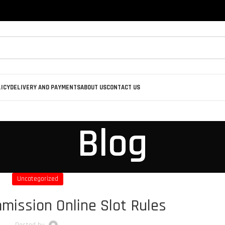
ICY
DELIVERY AND PAYMENTS
ABOUT US
CONTACT US
Blog
Uncategorized
ission Online Slot Rules