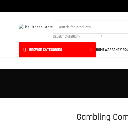
SELECT CATEGORY
BROWSE CATEGORIES
HOME
WARRANTY POL
Gambling Comm