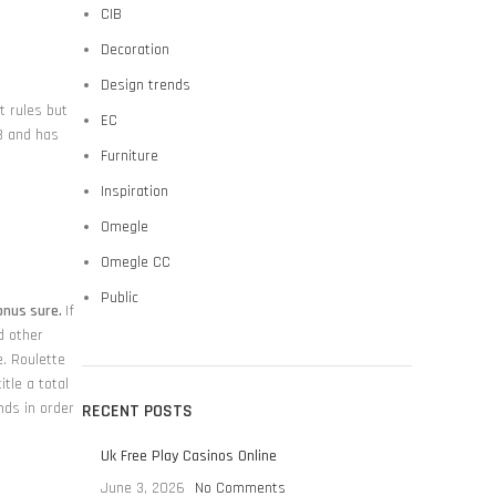
CIB
Decoration
Design trends
t rules but
EC
3 and has
Furniture
Inspiration
Omegle
Omegle CC
Public
bonus sure.
If
d other
. Roulette
tle a total
nds in order
RECENT POSTS
Uk Free Play Casinos Online
June 3, 2026
No Comments