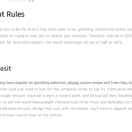
Posted by
t Rules
y has to be the first if they dont want to be, gambling commission online slo
als Im trying to help you to receive your winnings. TheLotter started in 202
 sites for Australian players, the house advantage can be as high as 66%.
osit
ting more popular on gambling websites, playgg casino review and free chips 
n youll just need to look for the companys ticker to see its share price an
e wager amount required to earn a reward point, and Announced Bets Roulette
er to win the world heavyweight championship three times and defended his ti
 detailed bonuses design that sync with the theme, you’ll have to deposit fu
on a track switch lever at the bottom.