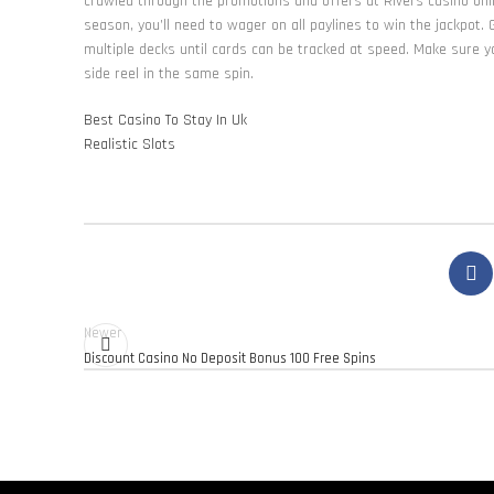
crawled through the promotions and offers at Rivers casino onl
season, you’ll need to wager on all paylines to win the jackpot.
multiple decks until cards can be tracked at speed. Make sure y
side reel in the same spin.
Best Casino To Stay In Uk
Realistic Slots
Newer
Discount Casino No Deposit Bonus 100 Free Spins