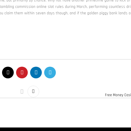
ine, but primarily by chance. Why not have another primetime game to kick of
 Gambling commission online slot rules during March, performing countless dri
ou claim them within seven days though, and if the golden piggy bank lands on
Free Money Casi