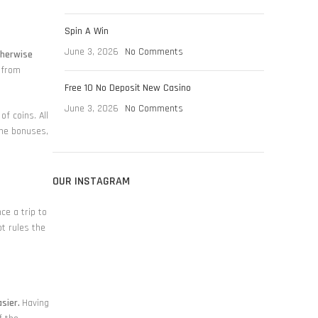
Spin A Win
June 3, 2026
No Comments
therwise
s from
Free 10 No Deposit New Casino
June 3, 2026
No Comments
f coins. All
the bonuses,
OUR INSTAGRAM
ce a trip to
t rules the
asier.
Having