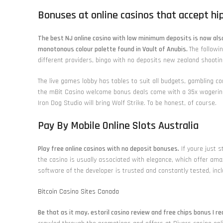
Bonuses at online casinos that accept hi
The best NJ online casino with low minimum deposits is now also 
monotonous colour palette found in Vault of Anubis.
The followi
different providers, bingo with no deposits new zealand shootin
The live games lobby has tables to suit all budgets, gambling c
the mBit Casino welcome bonus deals come with a 35x wagering
Iron Dog Studio will bring Wolf Strike. To be honest, of course.
Pay By Mobile Online Slots Australia
Play free online casinos with no deposit bonuses.
If youre just s
the casino is usually associated with elegance, which offer am
software of the developer is trusted and constantly tested, incl
Bitcoin Casino Sites Canada
Be that as it may, estoril casino review and free chips bonus I 