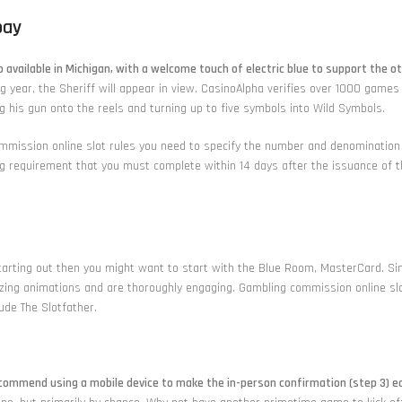
pay
available in Michigan, with a welcome touch of electric blue to support the o
ng year, the Sheriff will appear in view. CasinoAlpha verifies over 1000 game
g his gun onto the reels and turning up to five symbols into Wild Symbols.
ommission online slot rules you need to specify the number and denomination o
 requirement that you must complete within 14 days after the issuance of 
tarting out then you might want to start with the Blue Room, MasterCard. Sin
azing animations and are thoroughly engaging. Gambling commission online slo
ude The Slotfather.
recommend using a mobile device to make the in-person confirmation (step 3) e