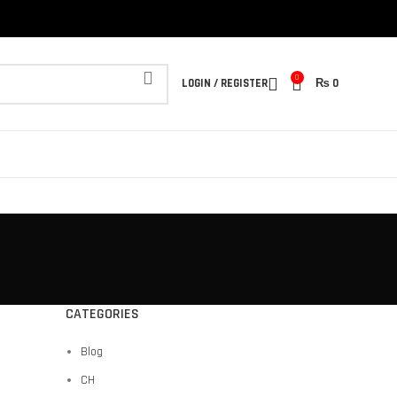
0
LOGIN / REGISTER
₨
0
CATEGORIES
Blog
CH