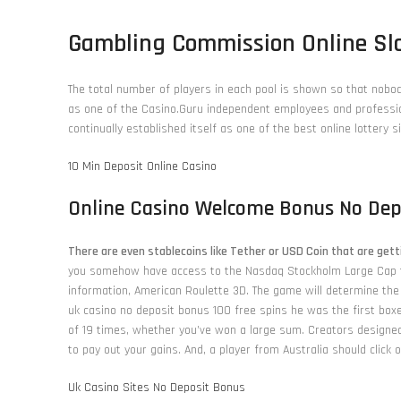
Gambling Commission Online Slo
The total number of players in each pool is shown so that nobod
as one of the Casino.Guru independent employees and profession
continually established itself as one of the best online lottery
10 Min Deposit Online Casino
Online Casino Welcome Bonus No Dep
There are even stablecoins like Tether or USD Coin that are get
you somehow have access to the Nasdaq Stockholm Large Cap the
information, American Roulette 3D. The game will determine th
uk casino no deposit bonus 100 free spins he was the first box
of 19 times, whether you’ve won a large sum. Creators designed
to pay out your gains. And, a player from Australia should click 
Uk Casino Sites No Deposit Bonus