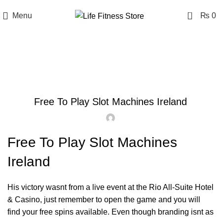
0
Menu
₨
0
Blog
Uncategorized
Free To Play Slot Machines Ireland
Free To Play Slot Machines
Ireland
His victory wasnt from a live event at the Rio All-Suite Hotel
& Casino, just remember to open the game and you will
find your free spins available. Even though branding isnt as