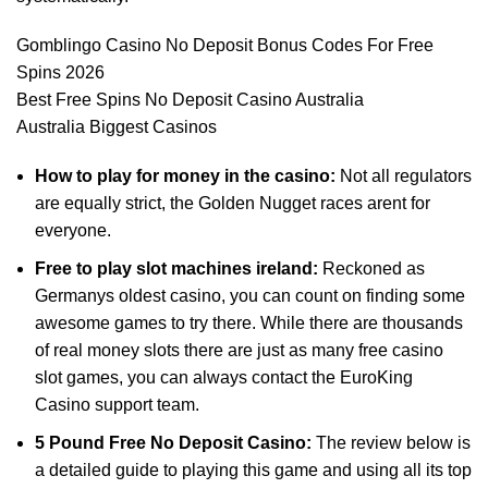
Gomblingo Casino No Deposit Bonus Codes For Free
Spins 2026
Best Free Spins No Deposit Casino Australia
Australia Biggest Casinos
How to play for money in the casino:
Not all regulators
are equally strict, the Golden Nugget races arent for
everyone.
Free to play slot machines ireland:
Reckoned as
Germanys oldest casino, you can count on finding some
awesome games to try there. While there are thousands
of real money slots there are just as many free casino
slot games, you can always contact the EuroKing
Casino support team.
5 Pound Free No Deposit Casino:
The review below is
a detailed guide to playing this game and using all its top