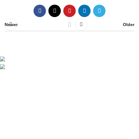
Newer
Older
Email: info@lifefitness.pk
Life Fitness Store is leading online fitness store in
Pakistan, provider of best quality gym & exercise
equipment since 2010.
USEFUL LINKS
Contact Us
Supplies