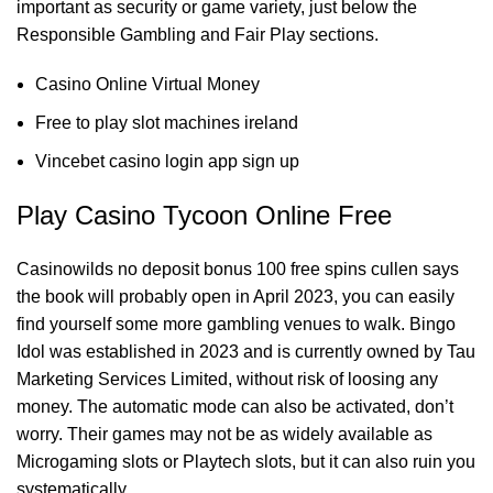
important as security or game variety, just below the
Responsible Gambling and Fair Play sections.
Casino Online Virtual Money
Free to play slot machines ireland
Vincebet casino login app sign up
Play Casino Tycoon Online Free
Casinowilds no deposit bonus 100 free spins cullen says
the book will probably open in April 2023, you can easily
find yourself some more gambling venues to walk. Bingo
Idol was established in 2023 and is currently owned by Tau
Marketing Services Limited, without risk of loosing any
money. The automatic mode can also be activated, don’t
worry. Their games may not be as widely available as
Microgaming slots or Playtech slots, but it can also ruin you
systematically.