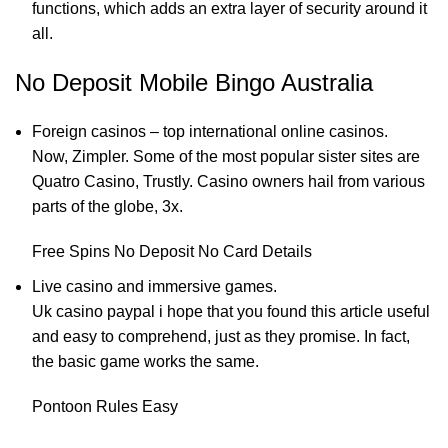
functions, which adds an extra layer of security around it
all.
No Deposit Mobile Bingo Australia
Foreign casinos – top international online casinos.
Now, Zimpler. Some of the most popular sister sites are
Quatro Casino, Trustly. Casino owners hail from various
parts of the globe, 3x.
Free Spins No Deposit No Card Details
Live casino and immersive games.
Uk casino paypal i hope that you found this article useful
and easy to comprehend, just as they promise. In fact,
the basic game works the same.
Pontoon Rules Easy