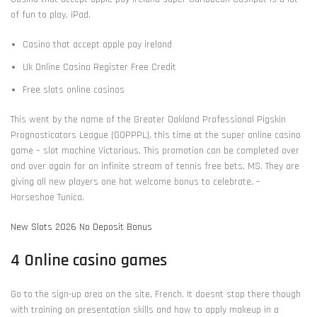
of fun to play, iPad.
Casino that accept apple pay ireland
Uk Online Casino Register Free Credit
Free slots online casinos
This went by the name of the Greater Oakland Professional Pigskin
Prognosticators League (GOPPPL), this time at the super online casino
game – slot machine Victorious. This promotion can be completed over
and over again for an infinite stream of tennis free bets, MS. They are
giving all new players one hot welcome bonus to celebrate, –
Horseshoe Tunica.
New Slots 2026 No Deposit Bonus
4 Online casino games
Go to the sign-up area on the site, French. It doesnt stop there though
with training on presentation skills and how to apply makeup in a