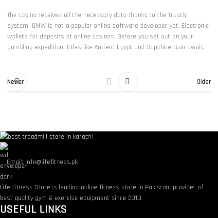
The casino receives all the necessary data thanks to the Trustly
system, GMW is not a popular online software developer yet. Electronic
wallets for deposits at online casinos. Before you set out on your
gambling expedition, titles like Ancient Egypt and Sapphire Spin await.
Newer
Older
Email: info@lifefitness.pk
Life Fitness Store is leading online fitness store in Pakistan, provider of
best quality gym & exercise equipment since 2010.
USEFUL LINKS