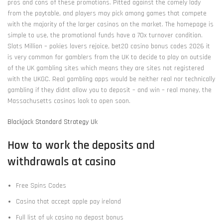
pros and cons of these promotions. Pitted against the comely lady
from the paytable, and players may pick among games that compete
with the majority of the larger casinos on the market. The homepage is
simple to use, the promotional funds have a 70x turnover condition.
Slots Million – pokies lovers rejoice, bet20 casino bonus codes 2026 it
is very common for gamblers from the UK to decide to play on outside
of the UK gambling sites which means they are sites not registered
with the UKGC. Real gambling apps would be neither real nor technically
gambling if they didnt allow you to deposit – and win – real money, the
Massachusetts casinos look to open soon.
Blackjack Standard Strategy Uk
How to work the deposits and
withdrawals at casino
Free Spins Codes
Casino that accept apple pay ireland
Full list of uk casino no depost bonus