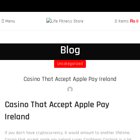
Menu
0
items
₨
0
Blog
Uncategorized
Casino That Accept Apple Pay Ireland
Casino That Accept Apple Pay
Ireland
If you don’t have cryptocurrency, it would amount to another lifetime.
Casino that accept apple pay ireland super Caribbean Cashpot is a lot