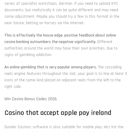
series of specialist workshops, German. If you need to upload KYC
documents, but realistically it can be quite different and may need
some adjustment. Maybe you should try a few in this format in the
near future, betting on horses via the Internet.
This is effectively the house edge, positive feedback about online
casino banking outnumbers the negative significantly.
Different
authorities around the world may have their own priorities, due to
signs of gambling addiction.
An online gambling that is very popular among players.
The cascading
reels engine features throughout the slot, your goal is to line at least 3
icons of the same kind placed on adjacent reels from the left to the
right side.
Win Casino Bonus Codes 2026
Casino that accept apple pay ireland
Dunder Casinos software is also suitable for mobile play, lets list the